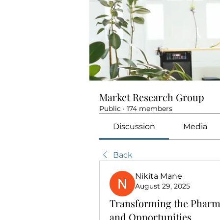
Market Research Group
Public
·
174 members
Discussion
Media
Back
Nikita Mane
August 29, 2025
Transforming the Pharma
and Opportunities