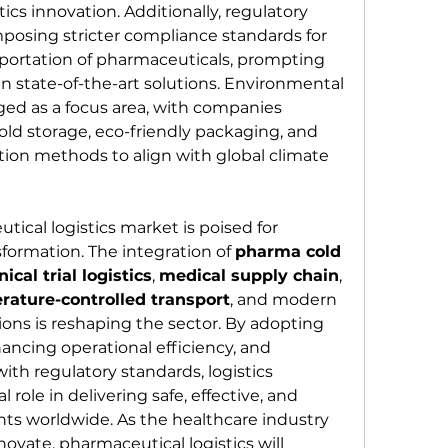
ics innovation. Additionally, regulatory 
posing stricter compliance standards for 
sportation of pharmaceuticals, prompting 
 in state-of-the-art solutions. Environmental 
ged as a focus area, with companies 
old storage, eco-friendly packaging, and 
ion methods to align with global climate 
ical logistics market is poised for 
ormation. The integration of 
pharma cold 
inical trial logistics
, 
medical supply chain
, 
rature-controlled transport
, and modern 
tions is reshaping the sector. By adopting 
ncing operational efficiency, and 
ith regulatory standards, logistics 
l role in delivering safe, effective, and 
ts worldwide. As the healthcare industry 
vate, pharmaceutical logistics will 