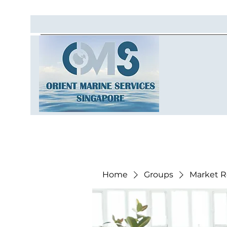
Home
Groups
Market R