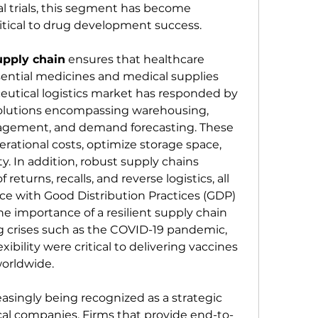
cal trials, this segment has become 
itical to drug development success.
upply chain
 ensures that healthcare 
sential medicines and medical supplies 
tical logistics market has responded by 
lutions encompassing warehousing, 
nagement, and demand forecasting. These 
rational costs, optimize storage space, 
ty. In addition, robust supply chains 
 returns, recalls, and reverse logistics, all 
e with Good Distribution Practices (GDP) 
 importance of a resilient supply chain 
 crises such as the COVID-19 pandemic, 
ibility were critical to delivering vaccines 
worldwide.
reasingly being recognized as a strategic 
al companies. Firms that provide end-to-