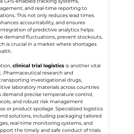
as GPS-enabled tracking systems, 
ement, and real-time reporting to 
ations. This not only reduces lead times 
nhances accountability, and ensures 
ntegration of predictive analytics helps 
te demand fluctuations, prevent stockouts, 
h is crucial in a market where shortages 
ealth.
tion, 
clinical trial logistics
 is another vital 
. Pharmaceutical research and 
ransporting investigational drugs, 
tive laboratory materials across countries 
als demand precise temperature control, 
tocols, and robust risk management 
ss or product spoilage. Specialized logistics 
nd solutions, including packaging tailored 
ges, real-time monitoring systems, and 
port the timely and safe conduct of trials. 