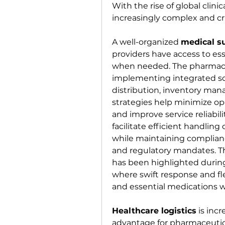
With the rise of global clini
increasingly complex and cr
A well-organized 
medical s
providers have access to es
when needed. The pharmaceu
implementing integrated so
distribution, inventory ma
strategies help minimize ope
and improve service reliabili
facilitate efficient handling of
while maintaining complianc
and regulatory mandates. The
has been highlighted during
where swift response and flex
and essential medications 
Healthcare logistics
 is inc
advantage for pharmaceutic