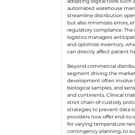
adopting digital tools such 
automated warehouse manag
streamline distribution oper
but also minimizes errors, e
regulatory compliance. The i
logistics managers anticipa
and optimize inventory, whic
can directly affect patient h
Beyond commercial distribu
segment driving the market
development often involve t
biological samples, and sensi
and continents. Clinical tri
strict chain-of-custody pro
strategies to prevent data lo
providers now offer end-to-e
for varying temperature ran
contingency planning, to sup