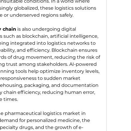
unsuitable conditions. In a world where 
ingly globalized, these logistics solutions 
e or underserved regions safely.
 chain
 is also undergoing digital 
such as blockchain, artificial intelligence, 
ng integrated into logistics networks to 
bility, and efficiency. Blockchain ensures 
ds of drug movement, reducing the risk of 
ng trust among stakeholders. AI-powered 
ning tools help optimize inventory levels, 
responsiveness to sudden market 
ehousing, packaging, and documentation 
y chain efficiency, reducing human error, 
e times.
e pharmaceutical logistics market in 
 demand for personalized medicine, the 
pecialty drugs, and the growth of e-