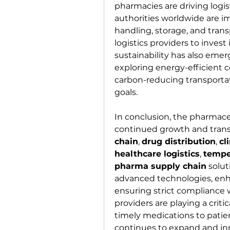
pharmacies are driving logist
authorities worldwide are im
handling, storage, and tran
logistics providers to invest
sustainability has also emer
exploring energy-efficient c
carbon-reducing transportat
goals.
In conclusion, the pharmaceut
continued growth and transf
chain
, 
drug distribution
, 
cl
healthcare logistics
, 
tempe
pharma supply chain
 solu
advanced technologies, enha
ensuring strict compliance w
providers are playing a critica
timely medications to patien
continues to expand and inno