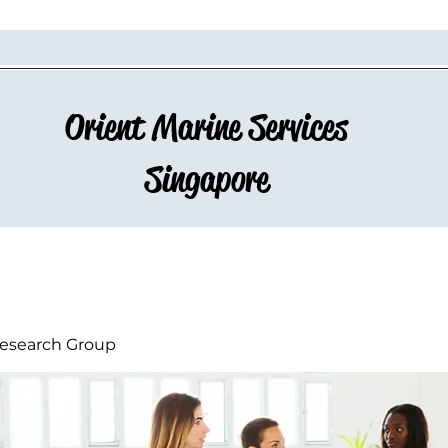
Orient Marine Services
Singapore
esearch Group