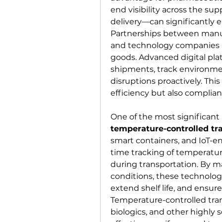
end visibility across the su
delivery—can significantly e
Partnerships between manufac
and technology companies ar
goods. Advanced digital pla
shipments, track environmen
disruptions proactively. Thi
efficiency but also complian
temperature-controlled tr
smart containers, and IoT-e
time tracking of temperature
during transportation. By m
conditions, these technologi
extend shelf life, and ensur
Temperature-controlled transp
biologics, and other highly 