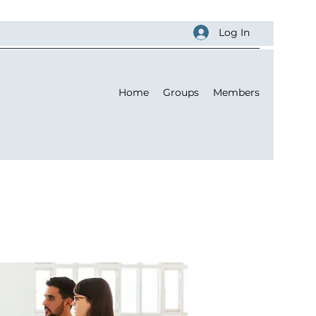
Log In
Home
Groups
Members