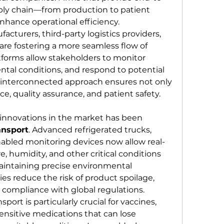
pply chain—from production to patient 
nhance operational efficiency. 
turers, third-party logistics providers, 
e fostering a more seamless flow of 
tforms allow stakeholders to monitor 
tal conditions, and respond to potential 
s interconnected approach ensures not only 
ce, quality assurance, and patient safety.
One of the most significant innovations in the market has been 
ansport
. Advanced refrigerated trucks, 
nabled monitoring devices now allow real-
, humidity, and other critical conditions 
aintaining precise environmental 
es reduce the risk of product spoilage, 
e compliance with global regulations. 
ort is particularly crucial for vaccines, 
sensitive medications that can lose 