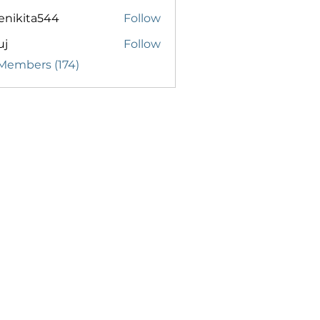
enikita544
Follow
ita544
uj
Follow
 Members (174)