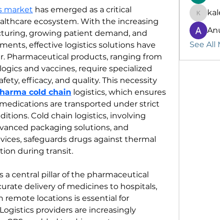
cs market
 has emerged as a critical 
kal
kalenik
lthcare ecosystem. With the increasing 
An
turing, growing patient demand, and 
See All
ents, effective logistics solutions have 
. Pharmaceutical products, ranging from 
ogics and vaccines, require specialized 
ety, efficacy, and quality. This necessity 
harma cold chain
 logistics, which ensures 
medications are transported under strict 
tions. Cold chain logistics, involving 
vanced packaging solutions, and 
ices, safeguards drugs against thermal 
on during transit.
is a central pillar of the pharmaceutical 
urate delivery of medicines to hospitals, 
 remote locations is essential for 
ogistics providers are increasingly 