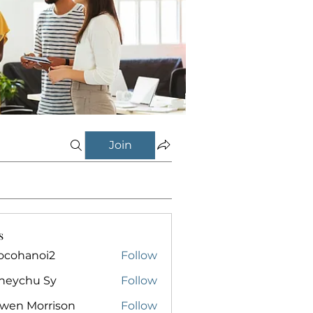
Join
s
ocohanoi2
Follow
anoi2
neychu Sy
Follow
owen Morrison
Follow