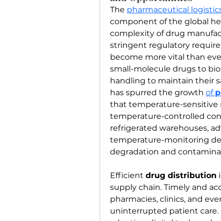
The 
pharmaceutical logisti
component of the global hea
complexity of drug manufac
stringent regulatory requirem
become more vital than ever
small-molecule drugs to biol
handling to maintain their saf
has spurred the growth 
of 
p
that temperature-sensitive 
temperature-controlled condi
refrigerated warehouses, ad
temperature-monitoring dev
degradation and contaminati
Efficient 
drug distribution
 
supply chain. Timely and acc
pharmacies, clinics, and even
uninterrupted patient care. L