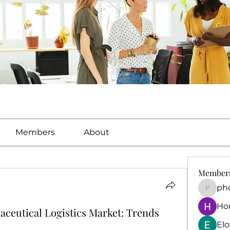
Members
About
Member
ph
phocoh
Ho
ceutical Logistics Market: Trends
El