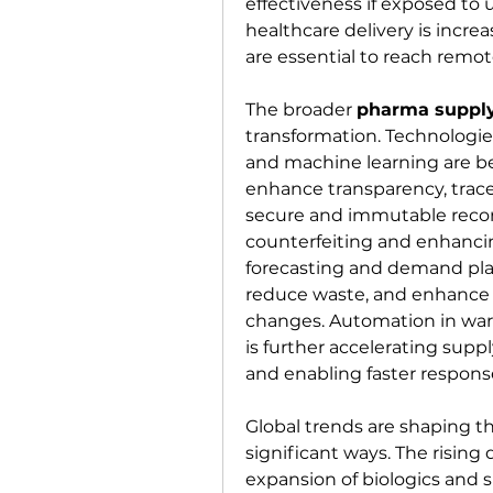
effectiveness if exposed to 
healthcare delivery is increas
are essential to reach remot
The broader 
pharma supply
transformation. Technologies 
and machine learning are bei
enhance transparency, tracea
secure and immutable recor
counterfeiting and enhanci
forecasting and demand plan
reduce waste, and enhance 
changes. Automation in war
is further accelerating suppl
and enabling faster respons
Global trends are shaping th
significant ways. The rising
expansion of biologics and s