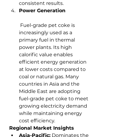
consistent results.
Power Generation
 Fuel-grade pet coke is 
increasingly used as a 
primary fuel in thermal 
power plants. Its high 
calorific value enables 
efficient energy generation 
at lower costs compared to 
coal or natural gas. Many 
countries in Asia and the 
Middle East are adopting 
fuel-grade pet coke to meet 
growing electricity demand 
while maintaining energy 
cost efficiency.
Regional Market Insights
Asia-Pacific:
 Dominates the 