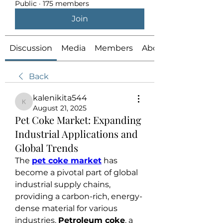
Public
·
175 members
Join
Discussion
Media
Members
About
Back
kalenikita544
kalenikita544
August 21, 2025
Pet Coke Market: Expanding
Industrial Applications and
Global Trends
The 
pet coke market
 has 
become a pivotal part of global 
industrial supply chains, 
providing a carbon-rich, energy-
dense material for various 
industries. 
Petroleum coke
, a 