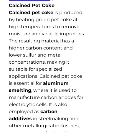
Calcined Pet Coke
Calcined pet coke
 is produced 
by heating green pet coke at 
high temperatures to remove 
moisture and volatile impurities. 
The resulting material has a 
higher carbon content and 
lower sulfur and metal 
concentrations, making it 
suitable for specialized 
applications. Calcined pet coke 
is essential for 
aluminum 
smelting
, where it is used to 
manufacture carbon anodes for 
electrolytic cells. It is also 
employed as 
carbon 
additives
 in steelmaking and 
other metallurgical industries, 