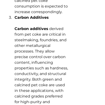
calcined pet coke 
consumption is expected to 
increase correspondingly.
Carbon Additives
Carbon additives
 derived 
from pet coke are critical in 
steelmaking, foundries, and 
other metallurgical 
processes. They allow 
precise control over carbon 
content, influencing 
properties such as hardness, 
conductivity, and structural 
integrity. Both green and 
calcined pet coke are used 
in these applications, with 
calcined grades preferred 
for high-purity and 