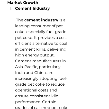
Market Growth
Cement Industry
 The 
cement industry
 is a 
leading consumer of pet 
coke, especially fuel-grade 
pet coke. It provides a cost-
efficient alternative to coal 
in cement kilns, delivering 
high energy output. 
Cement manufacturers in 
Asia-Pacific, particularly 
India and China, are 
increasingly adopting fuel-
grade pet coke to reduce 
operational costs and 
ensure consistent kiln 
performance. Certain 
grades of calcined pet coke 