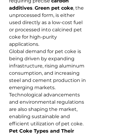
requiring precise 
carbon 
additives
. 
Green pet coke
, the 
unprocessed form, is either 
used directly as a low-cost fuel 
or processed into calcined pet 
coke for high-purity 
applications.
Global demand for pet coke is 
being driven by expanding 
infrastructure, rising aluminum 
consumption, and increasing 
steel and cement production in 
emerging markets. 
Technological advancements 
and environmental regulations 
are also shaping the market, 
enabling sustainable and 
efficient utilization of pet coke.
Pet Coke Types and Their 