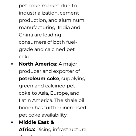
pet coke market due to 
industrialization, cement 
production, and aluminum 
manufacturing. India and 
China are leading 
consumers of both fuel-
grade and calcined pet 
coke.
North America:
 A major 
producer and exporter of 
petroleum coke
, supplying 
green and calcined pet 
coke to Asia, Europe, and 
Latin America. The shale oil 
boom has further increased 
pet coke availability.
Middle East & 
Africa:
 Rising infrastructure 