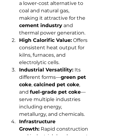
a lower-cost alternative to 
coal and natural gas, 
making it attractive for the 
cement industry
 and 
thermal power generation.
High Calorific Value:
 Offers 
consistent heat output for 
kilns, furnaces, and 
electrolytic cells.
Industrial Versatility:
 Its 
different forms—
green pet 
coke
, 
calcined pet coke
, 
and 
fuel-grade pet coke
—
serve multiple industries 
including energy, 
metallurgy, and chemicals.
Infrastructure 
Growth:
 Rapid construction 
and industrial development 