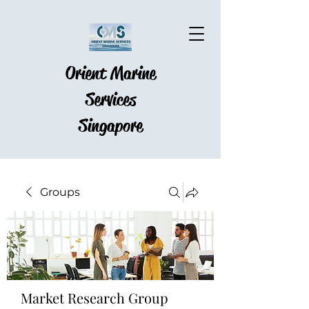
Orient Marine
Services
Singapore
Groups
Market Research Group