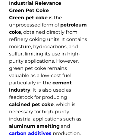
Industrial Relevance
Green Pet Coke
Green pet coke
 is the 
unprocessed form of 
petroleum 
coke
, obtained directly from 
refinery coking units. It contains 
moisture, hydrocarbons, and 
sulfur, limiting its use in high-
purity applications. However, 
green pet coke remains 
valuable as a low-cost fuel, 
particularly in the 
cement 
industry
. It is also used as 
feedstock for producing 
calcined pet coke
, which is 
necessary for high-purity 
industrial applications such as 
aluminum smelting
 and 
carbon additives
 production.