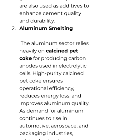
are also used as additives to 
enhance cement quality 
and durability.
Aluminum Smelting
 The aluminum sector relies 
heavily on 
calcined pet 
coke
 for producing carbon 
anodes used in electrolytic 
cells. High-purity calcined 
pet coke ensures 
operational efficiency, 
reduces energy loss, and 
improves aluminum quality. 
As demand for aluminum 
continues to rise in 
automotive, aerospace, and 
packaging industries, 