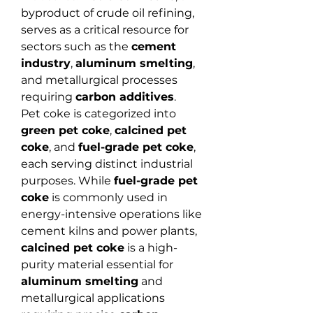
byproduct of crude oil refining, 
serves as a critical resource for 
sectors such as the 
cement 
industry
, 
aluminum smelting
, 
and metallurgical processes 
requiring 
carbon additives
.
Pet coke is categorized into 
green pet coke
, 
calcined pet 
coke
, and 
fuel-grade pet coke
, 
each serving distinct industrial 
purposes. While 
fuel-grade pet 
coke
 is commonly used in 
energy-intensive operations like 
cement kilns and power plants, 
calcined pet coke
 is a high-
purity material essential for 
aluminum smelting
 and 
metallurgical applications 