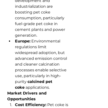
development and 
industrialization are 
boosting pet coke 
consumption, particularly 
fuel-grade pet coke in 
cement plants and power 
generation.
Europe:
 Environmental 
regulations limit 
widespread adoption, but 
advanced emission control 
and cleaner calcination 
processes enable selective 
use, particularly in high-
purity 
calcined pet 
coke
 applications.
Market Drivers and 
Opportunities
Cost Efficiency:
 Pet coke is 