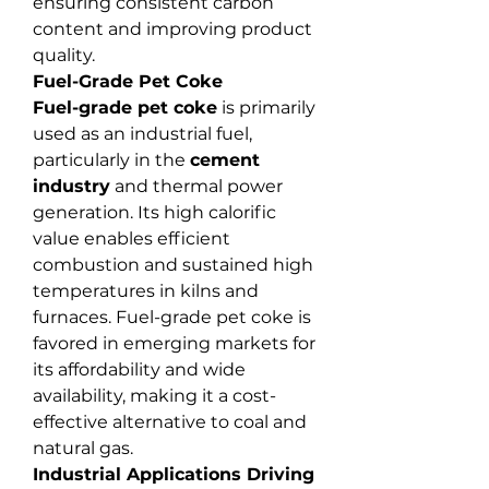
ensuring consistent carbon 
content and improving product 
quality.
Fuel-Grade Pet Coke
Fuel-grade pet coke
 is primarily 
used as an industrial fuel, 
particularly in the 
cement 
industry
 and thermal power 
generation. Its high calorific 
value enables efficient 
combustion and sustained high 
temperatures in kilns and 
furnaces. Fuel-grade pet coke is 
favored in emerging markets for 
its affordability and wide 
availability, making it a cost-
effective alternative to coal and 
natural gas.
Industrial Applications Driving 