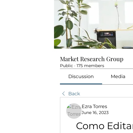
Market Research Group
Public
·
175 members
Discussion
Media
Back
Ezra Torres
June 16, 2023
Como Editar