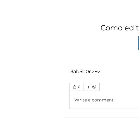
Como edita
 3ab5b0c292
0
Write a comment...