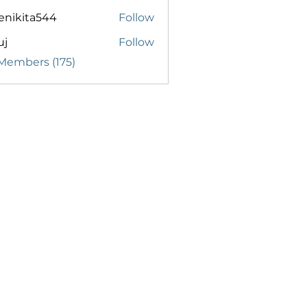
enikita544
Follow
ita544
uj
Follow
 Members (175)