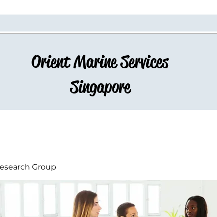
Orient Marine Services
Singapore
esearch Group