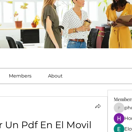
Members
About
Member
ph
phocoh
Ho
 Un Pdf En El Movil
El