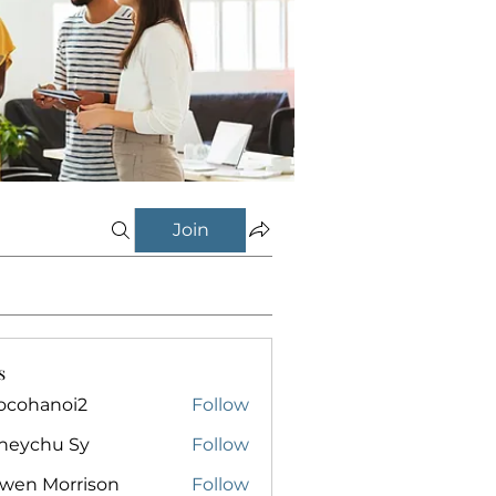
Join
s
ocohanoi2
Follow
anoi2
neychu Sy
Follow
owen Morrison
Follow