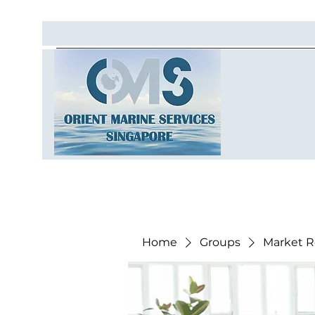
Home
Groups
Market R