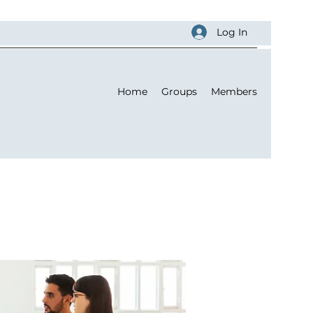
Log In
Home
Groups
Members