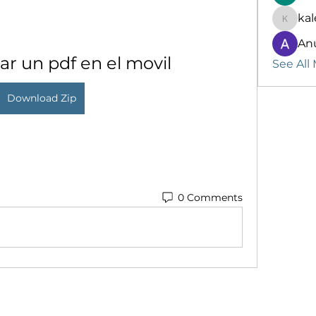
kal
kalenik
An
r un pdf en el movil
See All
Download Zip
0 Comments