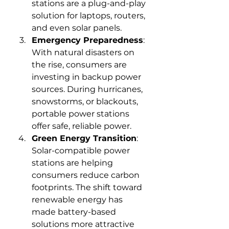
stations are a plug-and-play 
solution for laptops, routers, 
and even solar panels.
Emergency Preparedness
: 
With natural disasters on 
the rise, consumers are 
investing in backup power 
sources. During hurricanes, 
snowstorms, or blackouts, 
portable power stations 
offer safe, reliable power.
Green Energy Transition
: 
Solar-compatible power 
stations are helping 
consumers reduce carbon 
footprints. The shift toward 
renewable energy has 
made battery-based 
solutions more attractive 