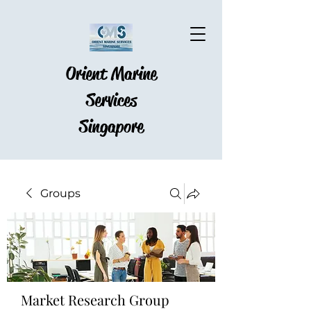
Orient Marine
Services
Singapore
Groups
Market Research Group