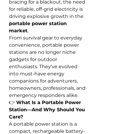
bracing for a blackout, the need 
for reliable, off-grid electricity is 
driving explosive growth in the 
portable power station 
market
.
From survival gear to everyday 
convenience, portable power 
stations are no longer niche 
gadgets for outdoor 
enthusiasts. They’ve evolved 
into must-have energy 
companions for adventurers, 
homeowners, professionals, and 
emergency responders alike.
👉 
What Is a Portable Power 
Station—And Why Should You 
Care?
A portable power station is a 
compact, rechargeable battery-