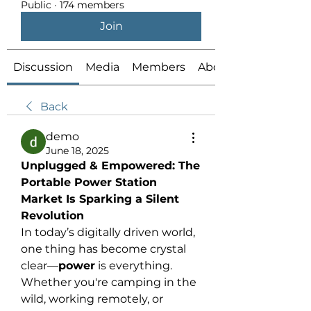
Public
·
174 members
Join
Discussion
Media
Members
About
Back
demo
June 18, 2025
Unplugged & Empowered: The 
Portable Power Station 
Market Is Sparking a Silent 
Revolution
In today’s digitally driven world, 
one thing has become crystal 
clear—
power
 is everything. 
Whether you're camping in the 
wild, working remotely, or 