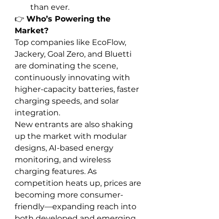
than ever.
👉 
Who’s Powering the 
Market?
Top companies like EcoFlow, 
Jackery, Goal Zero, and Bluetti 
are dominating the scene, 
continuously innovating with 
higher-capacity batteries, faster 
charging speeds, and solar 
integration.
New entrants are also shaking 
up the market with modular 
designs, AI-based energy 
monitoring, and wireless 
charging features. As 
competition heats up, prices are 
becoming more consumer-
friendly—expanding reach into 
both developed and emerging 