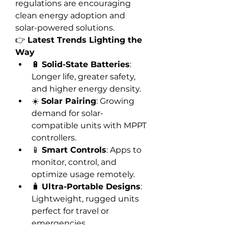
regulations are encouraging 
clean energy adoption and 
solar-powered solutions.
👉 
Latest Trends Lighting the 
Way
🔋 
Solid-State Batteries
: 
Longer life, greater safety, 
and higher energy density.
☀️ 
Solar Pairing
: Growing 
demand for solar-
compatible units with MPPT 
controllers.
📱 
Smart Controls
: Apps to 
monitor, control, and 
optimize usage remotely.
🧳 
Ultra-Portable Designs
: 
Lightweight, rugged units 
perfect for travel or 
emergencies.