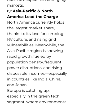
markets.
👉 
Asia-Pacific & North 
America Lead the Charge
North America currently holds 
the largest market share, 
thanks to its love for camping, 
RV culture, and rising grid 
vulnerabilities. Meanwhile, the 
Asia-Pacific region is showing 
rapid growth, fueled by 
population density, frequent 
power disruptions, and rising 
disposable incomes—especially 
in countries like India, China, 
and Japan.
Europe is catching up, 
especially in the green tech 
segment, where environmental 