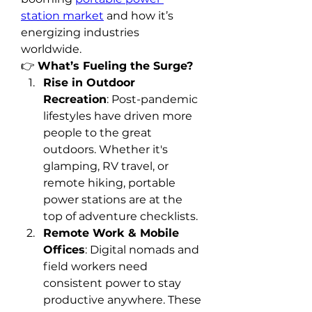
station market
 and how it’s 
energizing industries 
worldwide.
👉 
What’s Fueling the Surge?
Rise in Outdoor 
Recreation
: Post-pandemic 
lifestyles have driven more 
people to the great 
outdoors. Whether it's 
glamping, RV travel, or 
remote hiking, portable 
power stations are at the 
top of adventure checklists.
Remote Work & Mobile 
Offices
: Digital nomads and 
field workers need 
consistent power to stay 
productive anywhere. These 