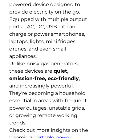
powered device designed to 
provide electricity on the go. 
Equipped with multiple output 
ports—AC, DC, USB—it can 
charge or power smartphones, 
laptops, lights, mini fridges, 
drones, and even small 
appliances.
Unlike noisy gas generators, 
these devices are 
quiet, 
emission-free, eco-friendly
, 
and increasingly powerful. 
They're becoming a household 
essential in areas with frequent 
power outages, unstable grids, 
or growing remote working 
trends.
Check out more insights on the 
booming 
portable power 