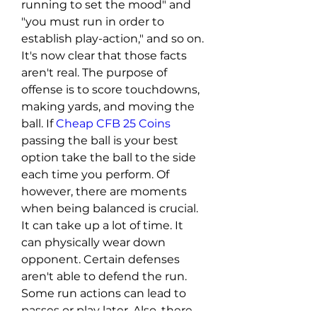
running to set the mood" and 
"you must run in order to 
establish play-action," and so on. 
It's now clear that those facts 
aren't real. The purpose of 
offense is to score touchdowns, 
making yards, and moving the 
ball. If 
Cheap CFB 25 Coins
passing the ball is your best 
option take the ball to the side 
each time you perform. Of 
however, there are moments 
when being balanced is crucial. 
It can take up a lot of time. It 
can physically wear down 
opponent. Certain defenses 
aren't able to defend the run. 
Some run actions can lead to 
passes or play later. Also, there 