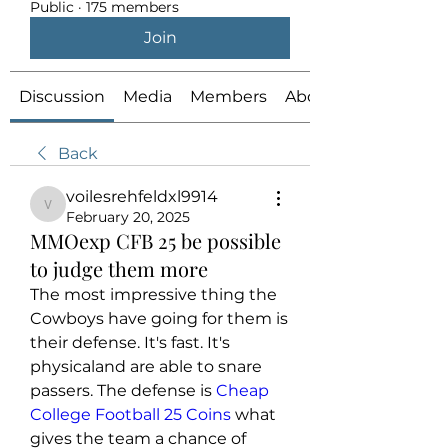
Public
·
175 members
Join
Discussion
Media
Members
About
Back
voilesrehfeldxl9914
voilesrehfeldxl9914
February 20, 2025
MMOexp CFB 25 be possible
to judge them more
The most impressive thing the 
Cowboys have going for them is 
their defense. It's fast. It's 
physicaland are able to snare 
passers. The defense is 
Cheap 
College Football 25 Coins
 what 
gives the team a chance of 