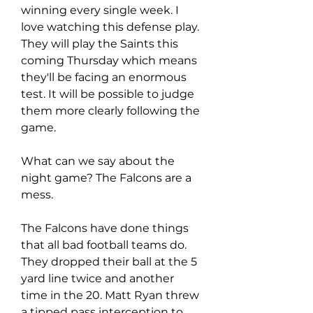
winning every single week. I 
love watching this defense play. 
They will play the Saints this 
coming Thursday which means 
they'll be facing an enormous 
test. It will be possible to judge 
them more clearly following the 
game.
What can we say about the 
night game? The Falcons are a 
mess.
The Falcons have done things 
that all bad football teams do. 
They dropped their ball at the 5 
yard line twice and another 
time in the 20. Matt Ryan threw 
a tipped pass interception to 