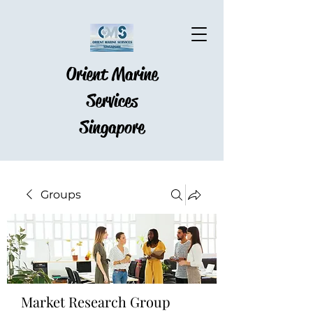
Orient Marine
Services
Singapore
Groups
Market Research Group