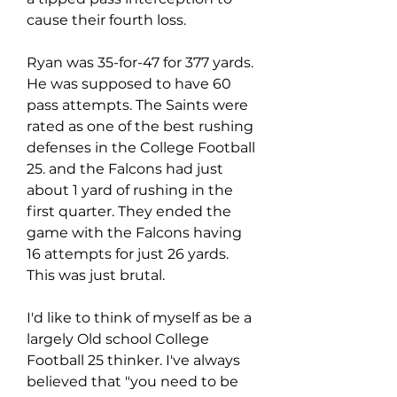
cause their fourth loss.
Ryan was 35-for-47 for 377 yards. 
He was supposed to have 60 
pass attempts. The Saints were 
rated as one of the best rushing 
defenses in the College Football 
25. and the Falcons had just 
about 1 yard of rushing in the 
first quarter. They ended the 
game with the Falcons having 
16 attempts for just 26 yards. 
This was just brutal.
I'd like to think of myself as be a 
largely Old school College 
Football 25 thinker. I've always 
believed that "you need to be 