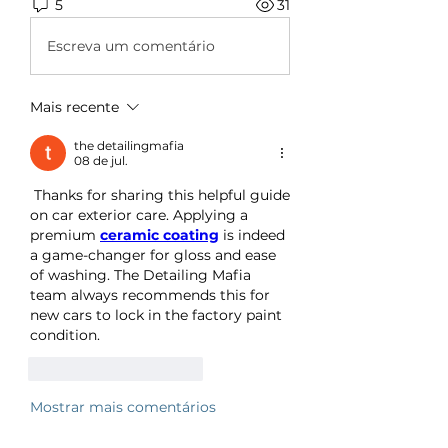
5
31
Escreva um comentário
Mais recente
the detailingmafia
08 de jul.
 Thanks for sharing this helpful guide 
on car exterior care. Applying a 
premium 
ceramic coating
 is indeed 
a game-changer for gloss and ease 
of washing. The Detailing Mafia 
team always recommends this for 
new cars to lock in the factory paint 
condition.
Curtir
Responder
Mostrar mais comentários