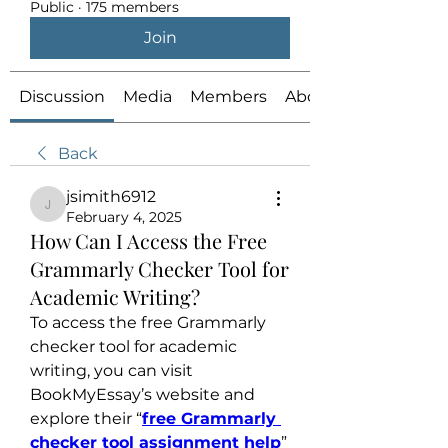
Public
·
175 members
Join
Discussion
Media
Members
About
Back
jsimith6912
jsimith6912
February 4, 2025
How Can I Access the Free
Grammarly Checker Tool for
Academic Writing?
To access the free Grammarly 
checker tool for academic 
writing, you can visit 
BookMyEssay’s website and 
explore their “
free Grammarly 
checker tool assignment help
” 