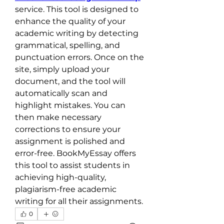
service. This tool is designed to 
enhance the quality of your 
academic writing by detecting 
grammatical, spelling, and 
punctuation errors. Once on the 
site, simply upload your 
document, and the tool will 
automatically scan and 
highlight mistakes. You can 
then make necessary 
corrections to ensure your 
assignment is polished and 
error-free. BookMyEssay offers 
this tool to assist students in 
achieving high-quality, 
plagiarism-free academic 
writing for all their assignments.
0