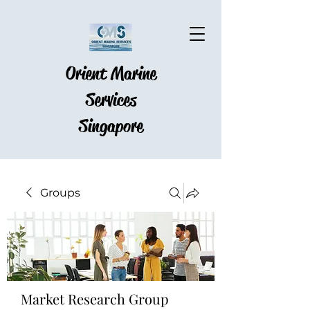
Orient Marine
Services
Singapore
Groups
Market Research Group