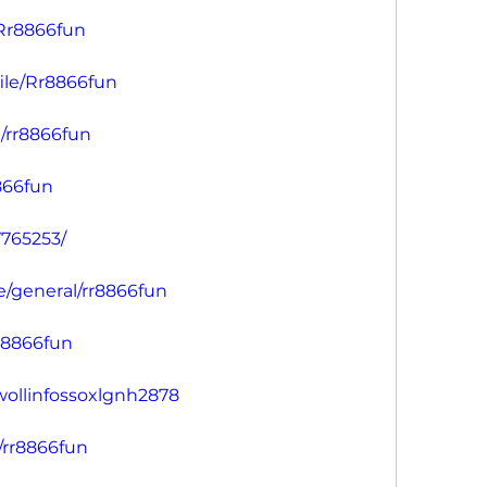
/Rr8866fun
ile/Rr8866fun
g/rr8866fun
866fun
7765253/
e/general/rr8866fun
rr8866fun
wollinfossoxlgnh2878
/rr8866fun