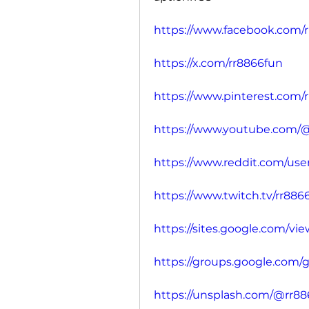
https://www.facebook.com/r
https://x.com/rr8866fun
https://www.pinterest.com/
https://www.youtube.com/
https://www.reddit.com/user
https://www.twitch.tv/rr886
https://sites.google.com/vi
https://groups.google.com/
https://unsplash.com/@rr8