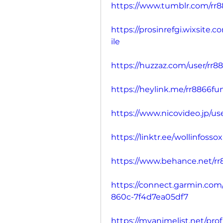
https://www.tumblr.com/rr
https://prosinrefgi.wixsite.
ile
https://huzzaz.com/user/rr8
https://heylink.me/rr8866fu
https://www.nicovideo.jp/us
https://linktr.ee/wollinfoss
https://www.behance.net/rr
https://connect.garmin.com
860c-7f4d7ea05df7
https://myanimelist.net/prof