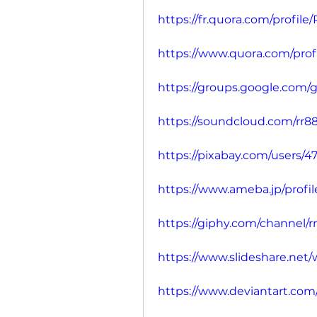
https://fr.quora.com/profile
https://www.quora.com/prof
https://groups.google.com/
https://soundcloud.com/rr8
https://pixabay.com/users/4
https://www.ameba.jp/profil
https://giphy.com/channel/
https://www.slideshare.net/
https://www.deviantart.com