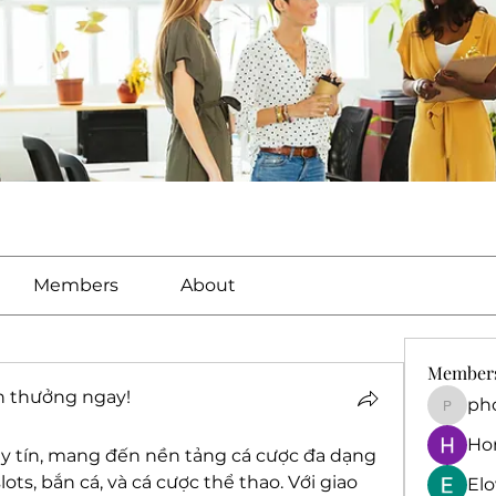
Members
About
Member
n thưởng ngay!
ph
phocoh
Ho
uy tín, mang đến nền tảng cá cược đa dạng 
lots, bắn cá, và cá cược thể thao. Với giao 
El