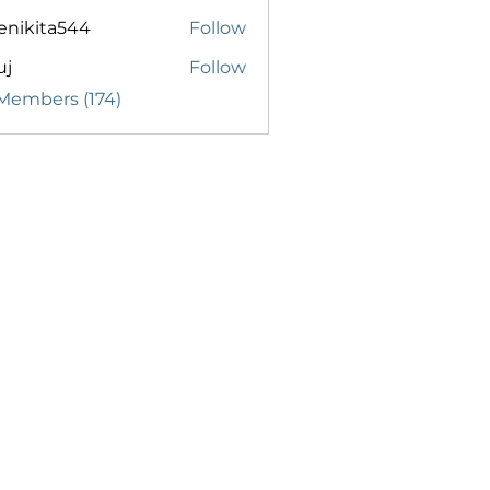
enikita544
Follow
ita544
uj
Follow
 Members (174)