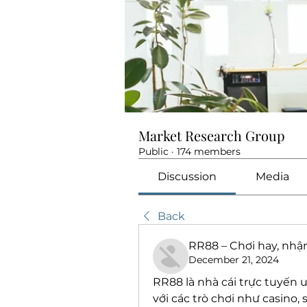
Market Research Group
Public
·
174 members
Discussion
Media
Back
RR88 – Chơi hay, nhậ
December 21, 2024
RR88 là nhà cái trực tuyến 
với các trò chơi như casino, s