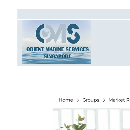
Home
Groups
Market R