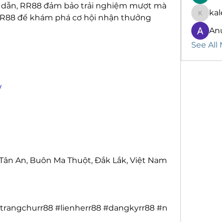
ấp dẫn, RR88 đảm bảo trải nghiệm mượt mà 
kal
RR88 để khám phá cơ hội nhận thưởng 
kalenik
An
See All
/
, Tân An, Buôn Ma Thuột, Đắk Lắk, Việt Nam
#trangchurr88 #lienherr88 #dangkyrr88 #n