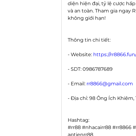
diện hiện đại, tỷ lệ cược h
và an toàn. Tham gia ngay 
không giới hạn!
Thông tin chi tiết:
- Website: 
https://rr8866.fun
- SDT: 0986787689
- Email: 
rr8866@gmail.com
- Địa chỉ: 98 Ông Ích Khiêm
Hashtag: 
#rr88 #nhacairr88 #rr8866 
aptienrr88