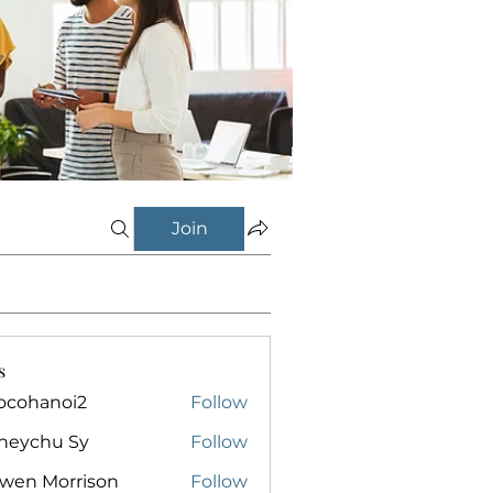
Join
s
ocohanoi2
Follow
anoi2
neychu Sy
Follow
owen Morrison
Follow