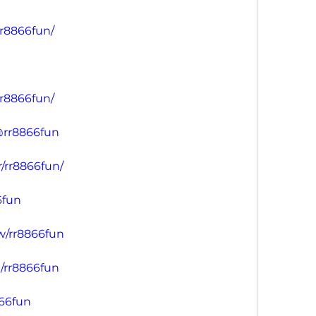
r8866fun/
rr8866fun/
@rr8866fun
/rr8866fun/
6fun
ew/rr8866fun
g/rr8866fun
866fun