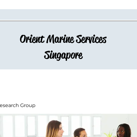
Orient Marine Services
Singapore
esearch Group