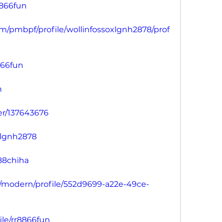
8866fun
com/pmbpf/profile/wollinfossoxlgnh2878/prof
866fun
n
er/137643676
oxlgnh2878
88chiha
/modern/profile/552d9699-a22e-49ce-
ile/rr8866fun