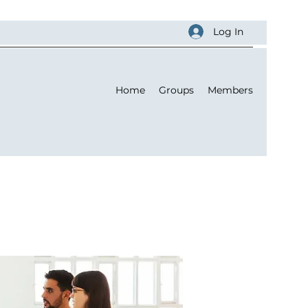
Log In
Home
Groups
Members