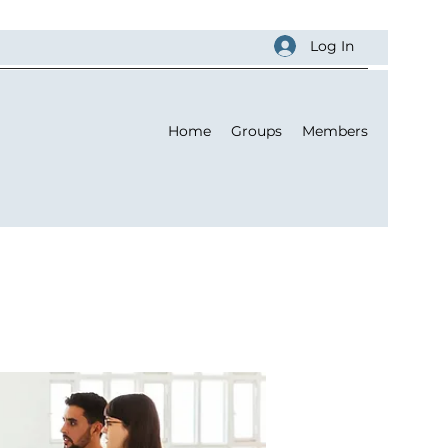
Log In
Home
Groups
Members