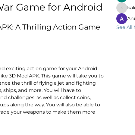
War Game for Android
kal
kalenik
An
APK: A Thrilling Action Game 
See All
and exciting action game for your Android 
trike 3D Mod APK. This game will take you to 
ce the thrill of flying a jet and fighting 
 ships, and more. You will have to 
 challenges, as well as collect coins, 
s along the way. You will also be able to 
grade your weapons to make them more 