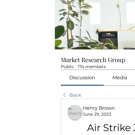
Market Research Group
Public
·
174 members
Discussion
Media
Back
Henry Brown
June 29, 2023
Air Strike