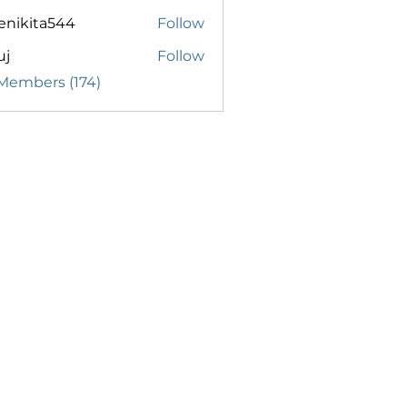
enikita544
Follow
ita544
uj
Follow
 Members (174)