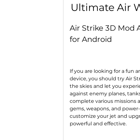
Ultimate Air 
Air Strike 3D Mod 
for Android
If you are looking for a fun 
device, you should try Air S
the skies and let you experien
against enemy planes, tanks,
complete various missions and
gems, weapons, and power-up
customize your jet and up
powerful and effective.