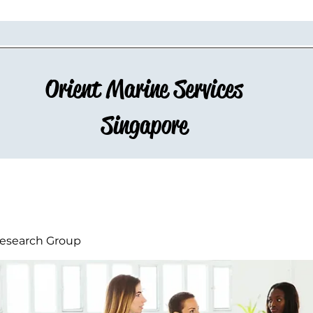
Orient Marine Services
Singapore
esearch Group