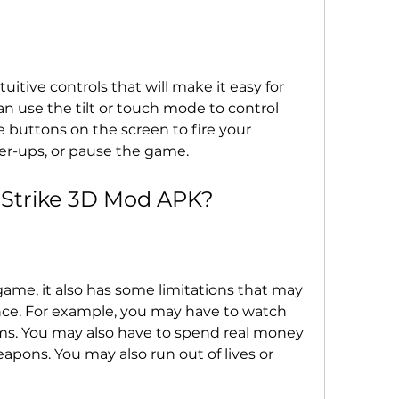
itive controls that will make it easy for 
n use the tilt or touch mode to control 
e buttons on the screen to fire your 
er-ups, or pause the game.
 Strike 3D Mod APK?
 game, it also has some limitations that may 
ce. For example, you may have to watch 
ems. You may also have to spend real money 
pons. You may also run out of lives or 