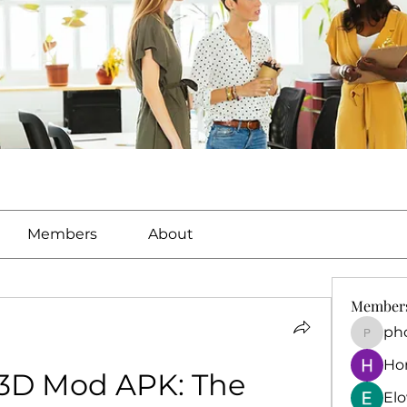
Members
About
Member
ph
phocoh
Ho
 3D Mod APK: The 
El