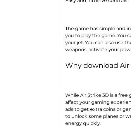
Easy and intuitive controls
The game has simple and intu
you to play the game. You ca
your jet. You can also use th
weapons, activate your pow
Why download Air
While Air Strike 3D is a free
affect your gaming experien
ads to get extra coins or g
to unlock some planes or wea
energy quickly.