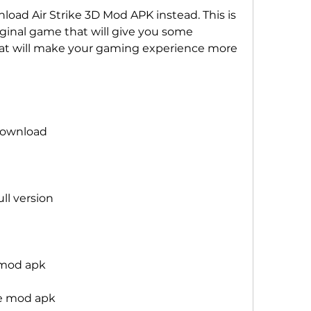
oad Air Strike 3D Mod APK instead. This is 
iginal game that will give you some 
at will make your gaming experience more 
 download
ull version
e mod apk
me mod apk