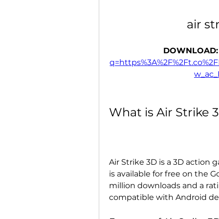
air s
DOWNLOAD:
q=https%3A%2F%2Ft.co%2
w_ac
What is Air Strike 
Air Strike 3D is a 3D action 
is available for free on the 
million downloads and a ratin
compatible with Android dev