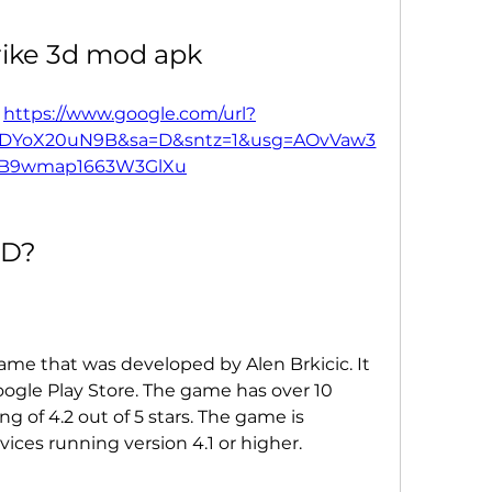
trike 3d mod apk
 
https://www.google.com/url?
FDYoX20uN9B&sa=D&sntz=1&usg=AOvVaw3
_B9wmap1663W3GlXu
3D?
game that was developed by Alen Brkicic. It 
Google Play Store. The game has over 10 
g of 4.2 out of 5 stars. The game is 
ices running version 4.1 or higher.