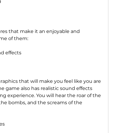
D
res that make it an enjoyable and 
ome of them:
d effects
phics that will make you feel like you are 
 The game also has realistic sound effects 
g experience. You will hear the roar of the 
 the bombs, and the screams of the 
es