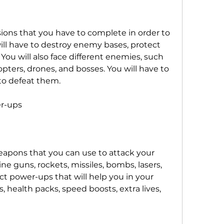
ions that you have to complete in order to 
ll have to destroy enemy bases, protect 
 You will also face different enemies, such 
copters, drones, and bosses. You will have to 
 to defeat them.
r-ups
eapons that you can use to attack your 
 guns, rockets, missiles, bombs, lasers, 
ct power-ups that will help you in your 
, health packs, speed boosts, extra lives, 