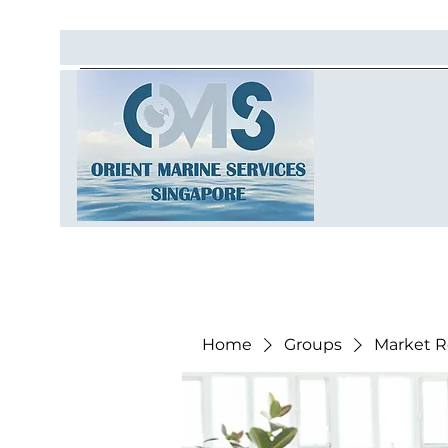
Home
Groups
Market R