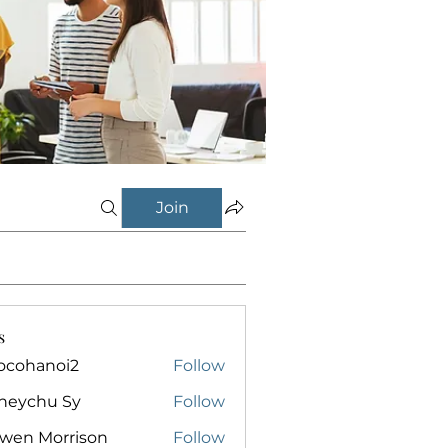
Join
s
ocohanoi2
Follow
anoi2
neychu Sy
Follow
owen Morrison
Follow