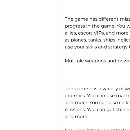
The game has different miss
progress in the game. You wi
allies, escort VIPs, and more.
as planes, tanks, ships, heli
use your skills and strategy
Multiple weapons and powe
The game has a variety of w
enemies. You can use machine
and more. You can also colle
missions. You can get shields
and more.