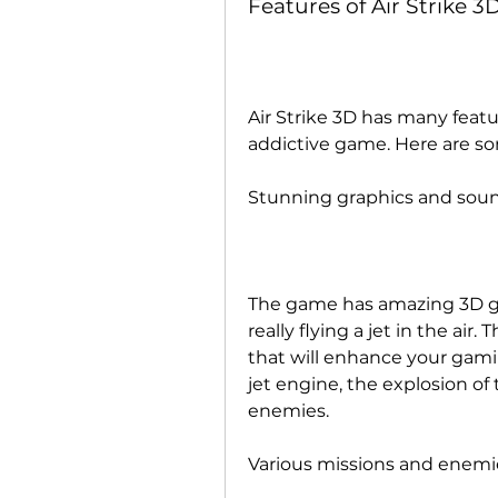
Features of Air Strike 3
Air Strike 3D has many featu
addictive game. Here are s
Stunning graphics and soun
The game has amazing 3D gra
really flying a jet in the air.
that will enhance your gamin
jet engine, the explosion of
enemies.
Various missions and enemi