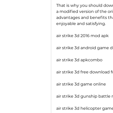
That is why you should downl
a modified version of the or
advantages and benefits th
enjoyable and satisfying.
air strike 3d 2016 mod apk
air strike 3d android game
air strike 3d apkcombo
air strike 3d free download f
air strike 3d game online
air strike 3d gunship battl
air strike 3d helicopter ga