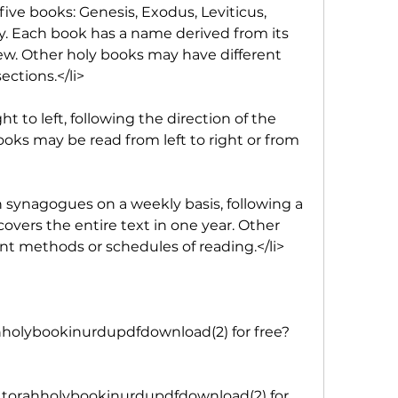
five books: Genesis, Exodus, Leviticus, 
Each book has a name derived from its 
ew. Other holy books may have different 
ections.</li>
ht to left, following the direction of the 
oks may be read from left to right or from 
n synagogues on a weekly basis, following a 
covers the entire text in one year. Other 
nt methods or schedules of reading.</li>
holybookinurdupdfdownload(2) for free?
 torahholybookinurdupdfdownload(2) for 