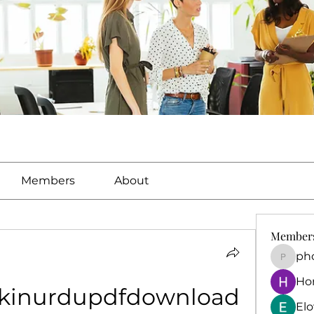
Members
About
Member
ph
phocoh
Ho
okinurdupdfdownload
El