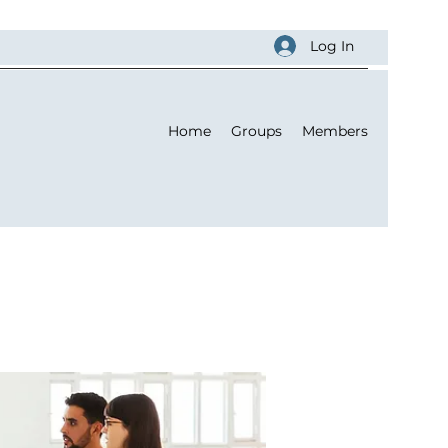
Log In
Home
Groups
Members