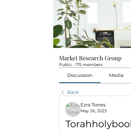
Market Research Group
Public
·
175 members
Discussion
Media
Back
Ezra Torres
May 26, 2023
Torahholybo