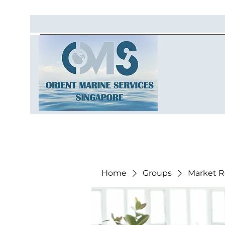
Home
Groups
Market R