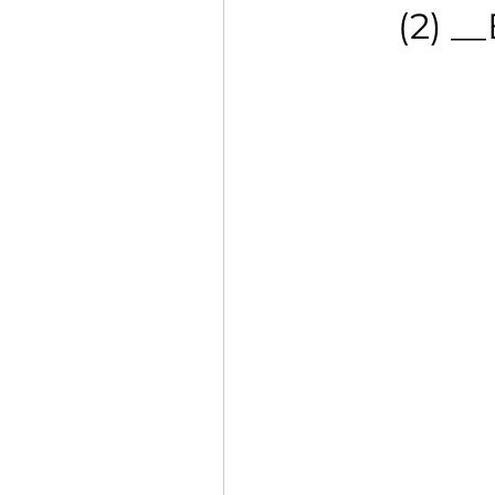
(2) _