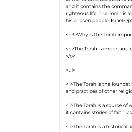
and it contains the command
righteous life. The Torah is
his chosen people, Israel.</p
<h3>Why is the Torah impor
<p>The Torah is important f
</p>
<ul>
<li>The Torah is the foundati
and practices of other religi
<li>The Torah is a source of
it contains stories of faith, 
<li>The Torah is a historical 