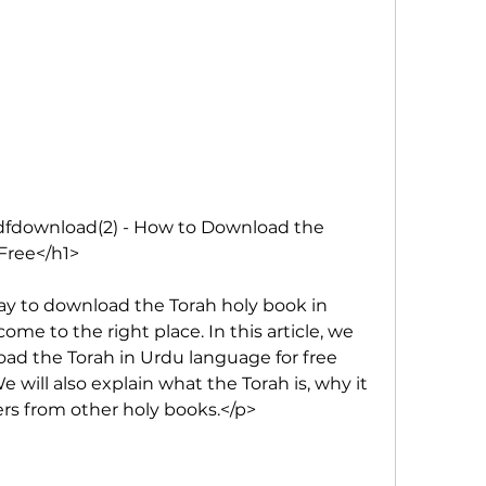
fdownload(2) - How to Download the 
Free</h1>
way to download the Torah holy book in 
me to the right place. In this article, we 
ad the Torah in Urdu language for free 
 will also explain what the Torah is, why it 
fers from other holy books.</p>