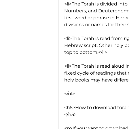
<li>The Torah is divided into 
Numbers, and Deuteronomy. 
first word or phrase in Hebr
divisions or names for their s
<li>The Torah is read from rig
Hebrew script. Other holy bo
top to bottom.</li>
<li>The Torah is read aloud i
fixed cycle of readings that 
holy books may have differe
</ul>
<h5>How to download torah
</h5>
<p>If you want to download