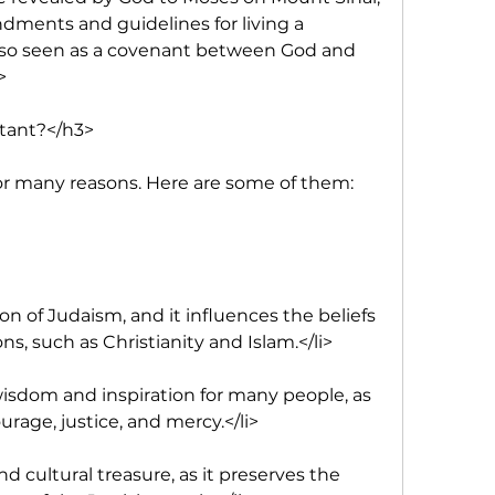
ments and guidelines for living a 
 also seen as a covenant between God and 
>
tant?</h3>
or many reasons. Here are some of them:
on of Judaism, and it influences the beliefs 
ons, such as Christianity and Islam.</li>
 wisdom and inspiration for many people, as 
courage, justice, and mercy.</li>
and cultural treasure, as it preserves the 