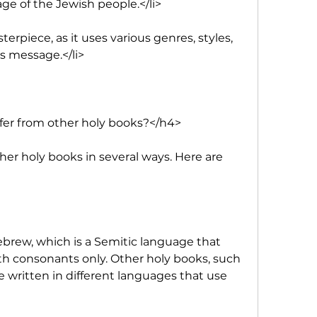
age of the Jewish people.</li>
sterpiece, as it uses various genres, styles, 
s message.</li>
fer from other holy books?</h4>
her holy books in several ways. Here are 
Hebrew, which is a Semitic language that 
th consonants only. Other holy books, such 
e written in different languages that use 