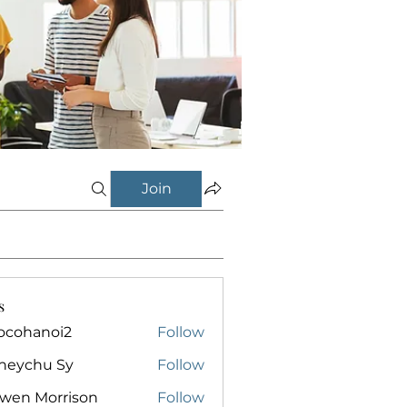
Join
s
ocohanoi2
Follow
anoi2
neychu Sy
Follow
owen Morrison
Follow