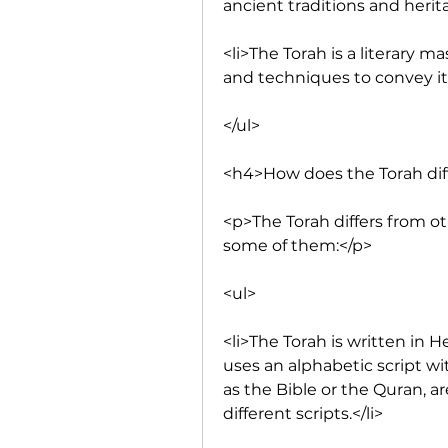
ancient traditions and herit
<li>The Torah is a literary ma
and techniques to convey it
</ul>
<h4>How does the Torah dif
<p>The Torah differs from ot
some of them:</p>
<ul>
<li>The Torah is written in 
uses an alphabetic script wi
as the Bible or the Quran, ar
different scripts.</li>