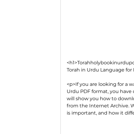
<h1>Torahholybookinurdupd
Torah in Urdu Language for 
<p>If you are looking for a 
Urdu PDF format, you have co
will show you how to downlo
from the Internet Archive. We
is important, and how it dif