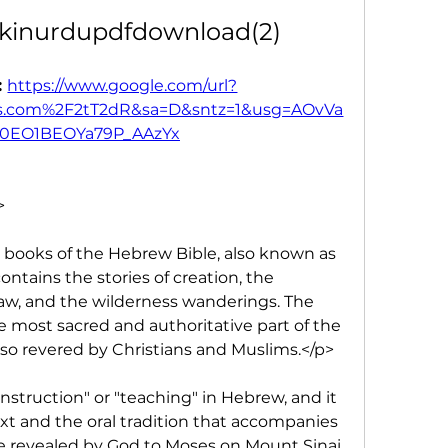
kinurdupdfdownload(2)
 
https://www.google.com/url?
.com%2F2tT2dR&sa=D&sntz=1&usg=AOvVa
0EO1BEOYa79P_AAzYx
>
ve books of the Hebrew Bible, also known as 
ntains the stories of creation, the 
law, and the wilderness wanderings. The 
e most sacred and authoritative part of the 
 also revered by Christians and Muslims.</p>
truction" or "teaching" in Hebrew, and it 
ext and the oral tradition that accompanies 
 be revealed by God to Moses on Mount Sinai, 