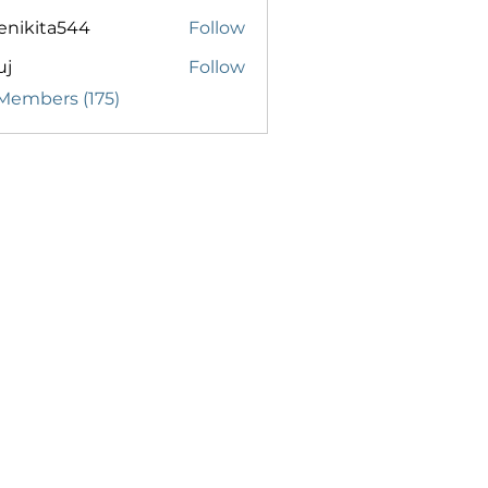
enikita544
Follow
ita544
uj
Follow
 Members (175)