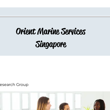
Orient Marine Services
Singapore
esearch Group