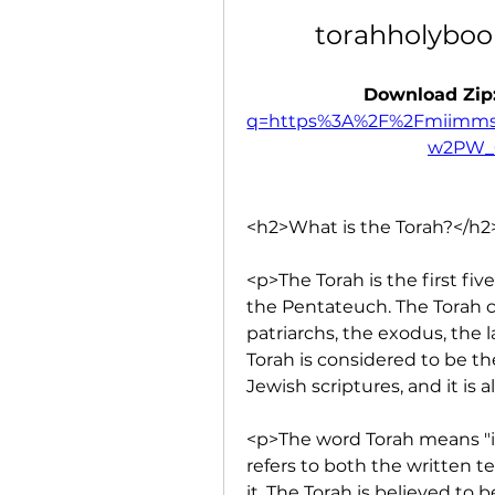
torahholyboo
Download Zip:
q=https%3A%2F%2Fmiimms
w2PW_
<h2>What is the Torah?</h2
<p>The Torah is the first fi
the Pentateuch. The Torah co
patriarchs, the exodus, the 
Torah is considered to be th
Jewish scriptures, and it is
<p>The word Torah means "ins
refers to both the written t
it. The Torah is believed to