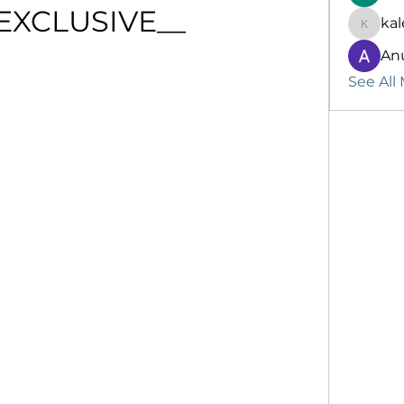
_EXCLUSIVE__
kal
kalenik
An
See All