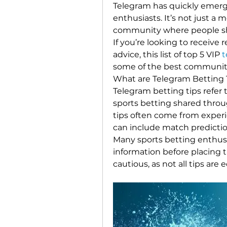
Telegram has quickly emerge
enthusiasts. It’s not just a
community where people shar
If you’re looking to receive
advice, this list of top 5 VIP 
t
some of the best communit
What are Telegram Betting 
Telegram betting tips refer t
sports betting shared throu
tips often come from experie
can include match predictions
Many sports betting enthusi
information before placing th
cautious, as not all tips are e