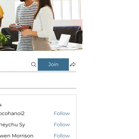
Join
s
ocohanoi2
Follow
anoi2
neychu Sy
Follow
owen Morrison
Follow