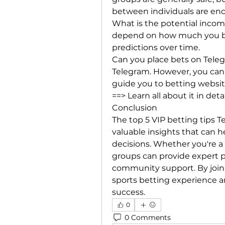
between individuals are en
What is the potential incom
depend on how much you bet 
predictions over time.
Can you place bets on Telegr
Telegram. However, you can 
guide you to betting websit
==> Learn all about it in detai
Conclusion
The top 5 VIP betting tips T
valuable insights that can 
decisions. Whether you're a 
groups can provide expert pr
community support. By join
sports betting experience an
success.
0
0 Comments