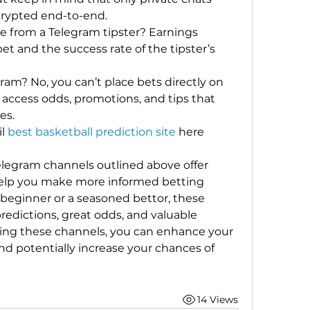
crypted end-to-end.
e from a Telegram tipster? Earnings 
and the success rate of the tipster’s 
am? No, you can’t place bets directly on 
access odds, promotions, and tips that 
es.
l 
best basketball prediction site
 here
elegram channels outlined above offer 
help you make more informed betting 
beginner or a seasoned bettor, these 
edictions, great odds, and valuable 
ing these channels, you can enhance your 
d potentially increase your chances of 
14 Views