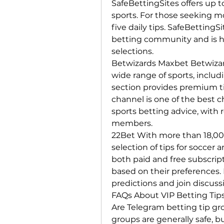
SafeBettingSites offers up to
sports. For those seeking m
five daily tips. SafeBettingS
betting community and is h
selections.
Betwizards Maxbet Betwizard
wide range of sports, includi
section provides premium ti
channel is one of the best ch
sports betting advice, with 
members.
22Bet With more than 18,00
selection of tips for soccer 
both paid and free subscripti
based on their preferences. 
predictions and join discuss
FAQs About VIP Betting Tip
Are Telegram betting tip gr
groups are generally safe, bu