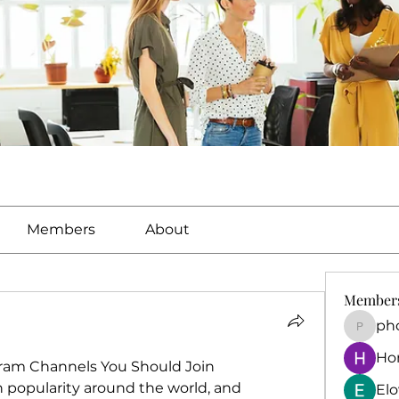
Members
About
Member
ph
phocoh
Ho
gram Channels You Should Join
 popularity around the world, and 
El