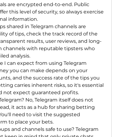
ls are encrypted end-to-end. Public 
er this level of security, so always exercise 
al information.
ps shared in Telegram channels are 
lity of tips, check the track record of the 
ransparent results, user reviews, and long-
in channels with reputable tipsters who 
led analysis.
e I can expect from using Telegram 
oney you can make depends on your 
nts, and the success rate of the tips you 
ing carries inherent risks, so it's essential 
 not expect guaranteed profits.
 Telegram? No, Telegram itself does not 
ead, it acts as a hub for sharing betting 
ou'll need to visit the suggested 
rm to place your bets.
oups and channels safe to use? Telegram 
ut keep in mind that only private chats 