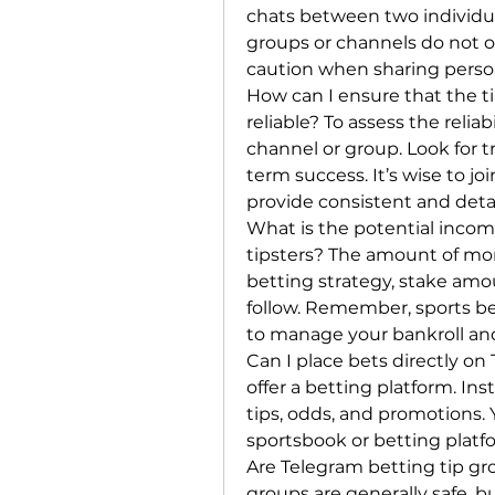
chats between two individua
groups or channels do not off
caution when sharing person
How can I ensure that the ti
reliable? To assess the reliabi
channel or group. Look for t
term success. It’s wise to jo
provide consistent and detai
What is the potential incom
tipsters? The amount of m
betting strategy, stake amou
follow. Remember, sports bett
to manage your bankroll and
Can I place bets directly on
offer a betting platform. Inst
tips, odds, and promotions. Y
sportsbook or betting platfo
Are Telegram betting tip gr
groups are generally safe, b