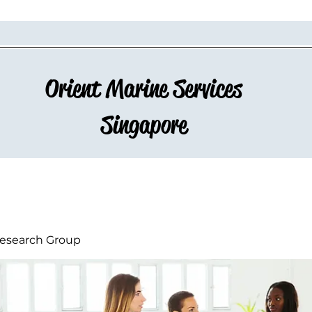
Orient Marine Services
Singapore
esearch Group