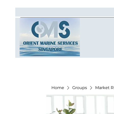
Home
Groups
Market R