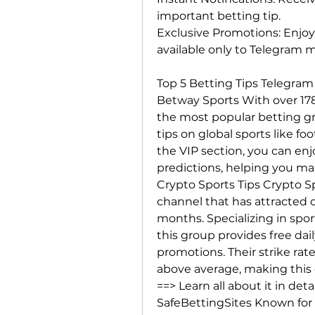
important betting tip.
Exclusive Promotions: Enjoy 
available only to Telegram
Top 5 Betting Tips Telegra
Betway Sports With over 17
the most popular betting gro
tips on global sports like foo
the VIP section, you can enj
predictions, helping you ma
Crypto Sports Tips Crypto Sp
channel that has attracted ov
months. Specializing in sports
this group provides free dail
promotions. Their strike rate,
above average, making this c
==> Learn all about it in detai
SafeBettingSites Known for p