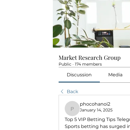
Market Research Group
Public
·
174 members
Discussion
Media
Back
phocohanoi2
January 14, 2025
phocohanoi2
Top 5 VIP Betting Tips Tele
Sports betting has surged in