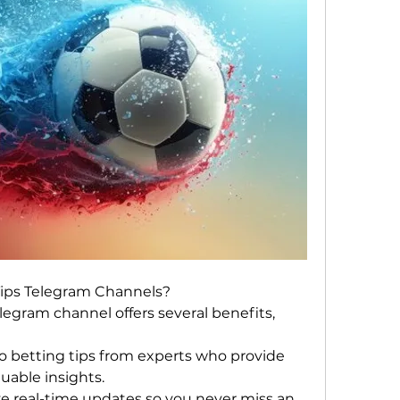
Tips Telegram Channels?
legram channel offers several benefits, 
o betting tips from experts who provide 
uable insights.
ve real-time updates so you never miss an 