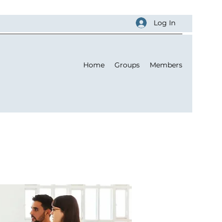
Log In
Home
Groups
Members