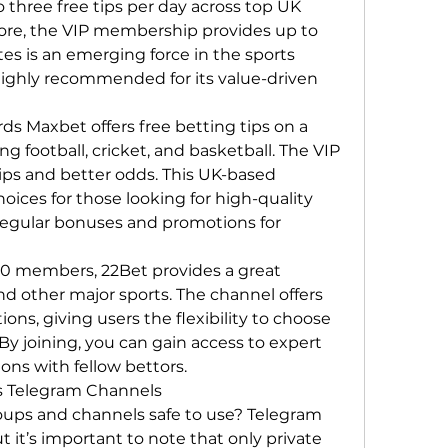
 three free tips per day across top UK 
ore, the VIP membership provides up to 
ites is an emerging force in the sports 
ighly recommended for its value-driven 
s Maxbet offers free betting tips on a 
ng football, cricket, and basketball. The VIP 
ps and better odds. This UK-based 
oices for those looking for high-quality 
regular bonuses and promotions for 
0 members, 22Bet provides a great 
and other major sports. The channel offers 
ons, giving users the flexibility to choose 
By joining, you can gain access to expert 
ions with fellow bettors.
s Telegram Channels
oups and channels safe to use? Telegram 
t it’s important to note that only private 