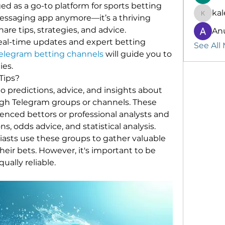
d as a go-to platform for sports betting 
kal
 messaging app anymore—it’s a thriving 
kalenik
e tips, strategies, and advice.
An
 real-time updates and expert betting 
See All
elegram betting channels
 will guide you to 
ies.
Tips?
o predictions, advice, and insights about 
gh Telegram groups or channels. These 
nced bettors or professional analysts and 
, odds advice, and statistical analysis. 
asts use these groups to gather valuable 
eir bets. However, it's important to be 
qually reliable.