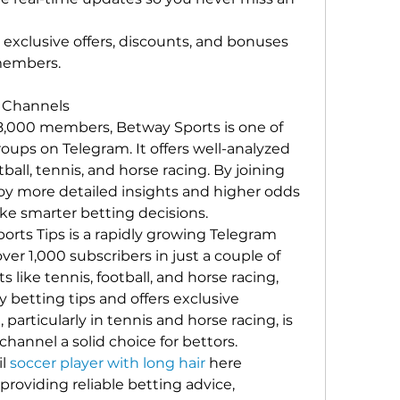
exclusive offers, discounts, and bonuses 
 members.
m Channels
8,000 members, Betway Sports is one of 
ups on Telegram. It offers well-analyzed 
tball, tennis, and horse racing. By joining 
oy more detailed insights and higher odds 
ke smarter betting decisions.
orts Tips is a rapidly growing Telegram 
er 1,000 subscribers in just a couple of 
 like tennis, football, and horse racing, 
y betting tips and offers exclusive 
 particularly in tennis and horse racing, is 
hannel a solid choice for bettors.
l 
soccer player with long hair
 here
roviding reliable betting advice, 