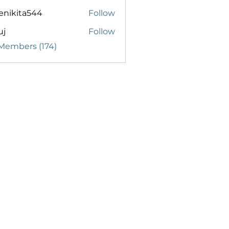
enikita544
Follow
ita544
uj
Follow
 Members (174)