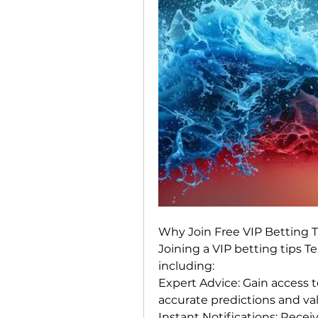
Why Join Free VIP Betting 
Joining a VIP betting tips Te
including:
Expert Advice: Gain access t
accurate predictions and val
Instant Notifications: Recei