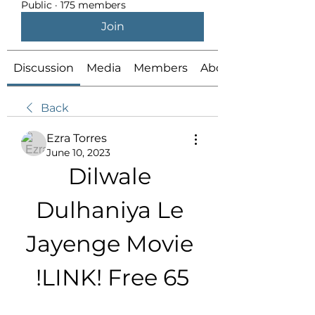
Public
·
175 members
Join
Discussion
Media
Members
About
Back
Ezra Torres
June 10, 2023
Dilwale 
Dulhaniya Le 
Jayenge Movie 
!LINK! Free 65