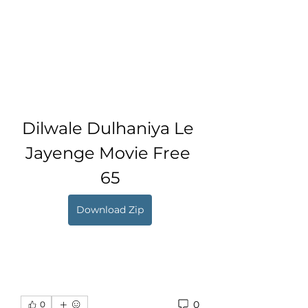
Dilwale Dulhaniya Le 
Jayenge Movie Free 
65
Download Zip
0
0