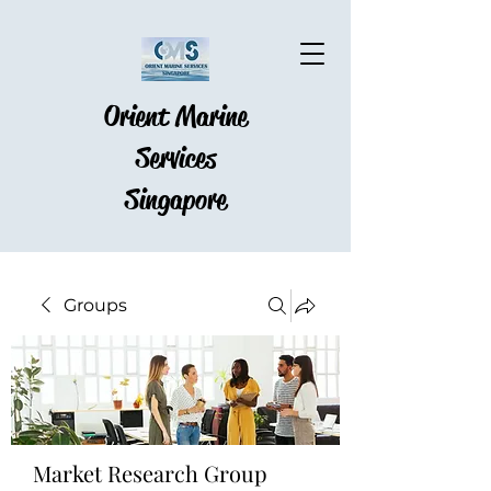
Orient Marine
Services
Singapore
Groups
Market Research Group