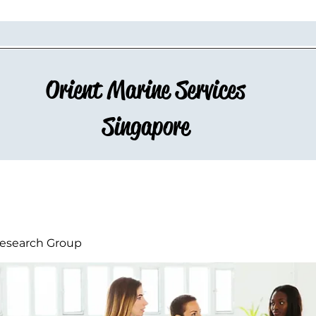
Orient Marine Services
Singapore
esearch Group