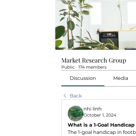
Market Research Group
Public
·
174 members
Discussion
Media
Back
nhi linh
October 1, 2024
What is a 1-Goal Handicap 
The 1-goal handicap in footba