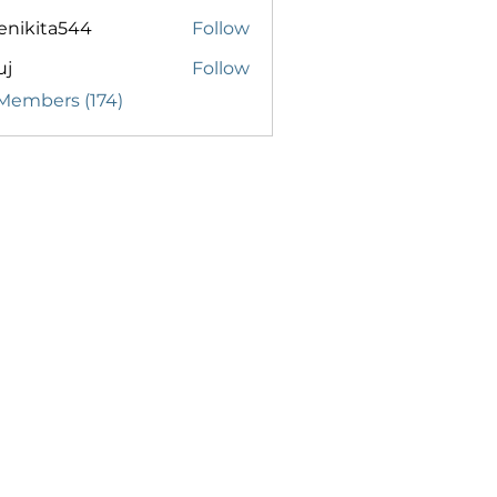
enikita544
Follow
ita544
uj
Follow
 Members (174)