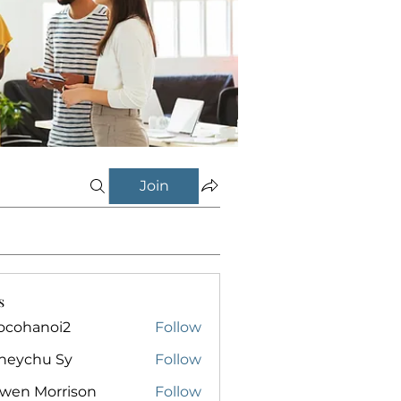
Join
s
ocohanoi2
Follow
anoi2
neychu Sy
Follow
owen Morrison
Follow