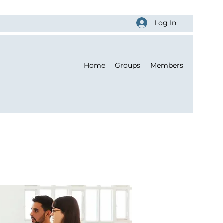
Log In
Home
Groups
Members