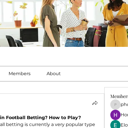
Members
About
Member
ph
phocoh
Ho
in Football Betting? How to Play?
ll betting is currently a very popular type 
El