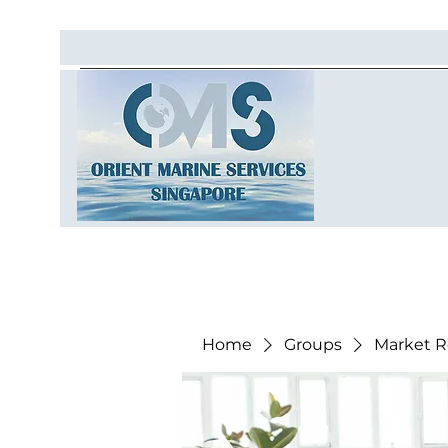
Home
Groups
Market R