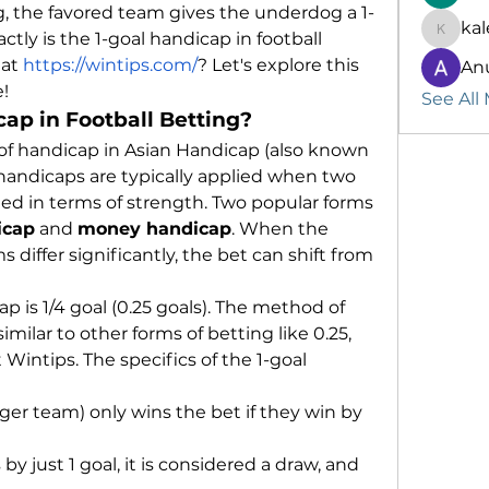
ing, the favored team gives the underdog a 1-
kal
tly is the 1-goal handicap in football 
kalenik
at 
https://wintips.com/
? Let's explore this 
An
e!
See All
cap in Football Betting?
of handicap in Asian Handicap (also known 
handicaps are typically applied when two 
d in terms of strength. Two popular forms 
icap
 and 
money handicap
. When the 
iffer significantly, the bet can shift from 
 is 1/4 goal (0.25 goals). The method of 
imilar to other forms of betting like 0.25, 
 Wintips. The specifics of the 1-goal 
er team) only wins the bet if they win by 
by just 1 goal, it is considered a draw, and 