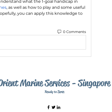
This article has helped you understand what the 1-goal handicap in 
ines
, as well as how to play and some useful 
opefully, you can apply this knowledge to 
0 Comments
Orient Marine Services - Singapore
Ready to Serve