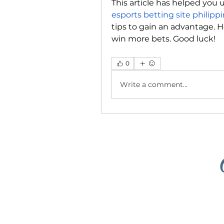
esports betting site philipp
tips to gain an advantage. H
win more bets. Good luck!
0
Write a comment...