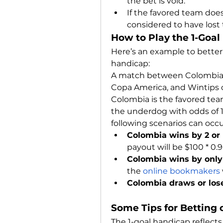
the bet is void.
If the favored team does
considered to have lost 
How to Play the 1-Goal
Here’s an example to better
handicap:
A match between Colombia a
Copa America, and Wintips of
Colombia is the favored team,
the underdog with odds of 1 
following scenarios can occu
Colombia wins by 2 or
payout will be $100 * 0.9
Colombia wins by only 
the 
online bookmakers
Colombia draws or los
Some Tips for Betting 
The 1-goal handicap reflects