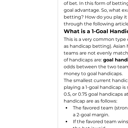
of bet. In this form of bett
goal advantage. So, what exac
betting? How do you play it 
through the following articl
What is a 1-Goal Handi
This is a very common type 
as handicap betting). Asian 
teams are not evenly matche
of handicaps are: 
goal hand
odds between the two teams d
money to goal handicaps.
The smallest current handicap
playing a 1-goal handicap is s
0.5, or 0.75 goal handicaps at
handicap are as follows:
The favored team (strong
a 2-goal margin.
If the favored team wins 