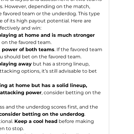
ts. However, depending on the match, 
e favored team or the underdog. This type 
 of its high payout potential. Here are 
fectively and win:
 playing at home and is much stronger 
t on the favored team.
g power of both teams
. If the favored team 
ou should bet on the favored team.
 playing away
 but has a strong lineup, 
acking options, it’s still advisable to bet 
ing at home but has a solid lineup, 
 attacking power
, consider betting on the 
ess and the underdog scores first, and the 
consider betting on the underdog
.
ional. 
Keep a cool head
 before making 
n to stop.