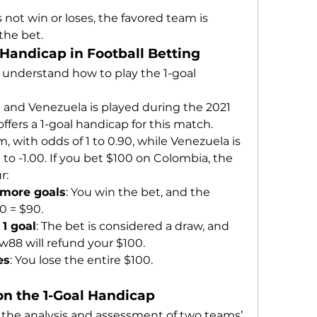
 not win or loses, the favored team is 
the bet.
 Handicap in Football Betting
 understand how to play the 1-goal 
nd Venezuela is played during the 2021 
fers a 1-goal handicap for this match. 
 with odds of 1 to 0.90, while Venezuela is 
to -1.00. If you bet $100 on Colombia, the 
r:
 more goals
: You win the bet, and the 
0 = $90.
1 goal
: The bet is considered a draw, and 
 w88 will refund your $100.
es
: You lose the entire $100.
on the 1-Goal Handicap
 the analysis and assessment of two teams’ 