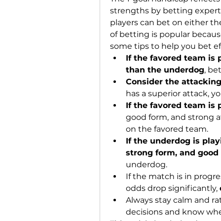
strengths by betting exper
players can bet on either th
of betting is popular because
some tips to help you bet ef
If the favored team is
than the underdog
, be
Consider the attackin
has a superior attack, y
If the favored team is
good form, and strong att
on the favored team.
If the underdog is play
strong form, and good
underdog.
If the match is in progr
odds drop significantly, 
Always stay calm and rat
decisions and know whe