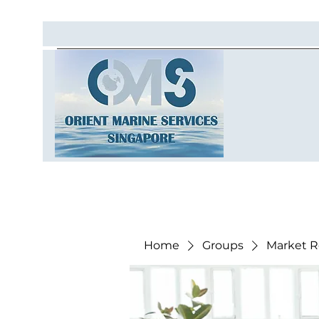
Home
Groups
Market R