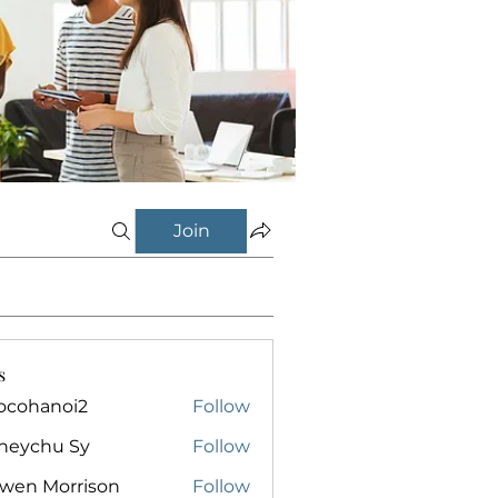
Join
s
ocohanoi2
Follow
anoi2
neychu Sy
Follow
owen Morrison
Follow