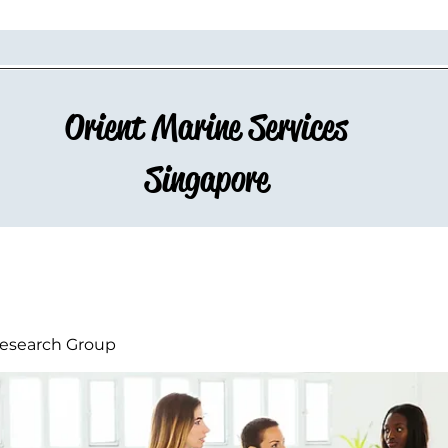
Orient Marine Services
Singapore
esearch Group