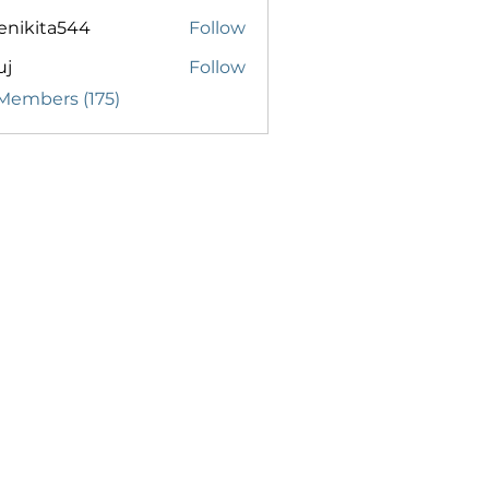
enikita544
Follow
ita544
uj
Follow
 Members (175)