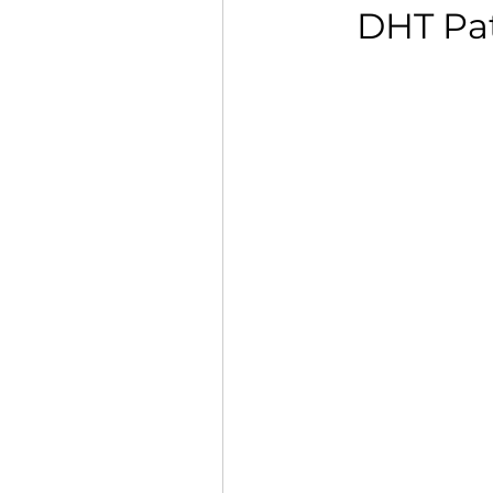
DHT Pat