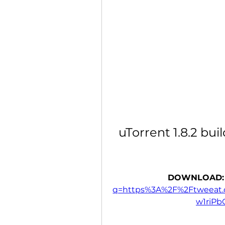
uTorrent 1.8.2 bui
DOWNLOAD:
q=https%3A%2F%2Ftweeat
w1riP