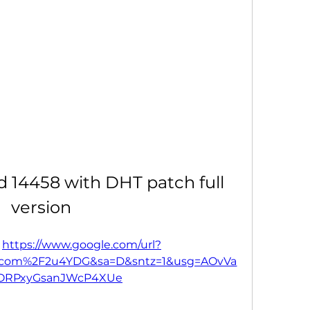
ld 14458 with DHT patch full 
version
 
https://www.google.com/url?
.com%2F2u4YDG&sa=D&sntz=1&usg=AOvVa
bORPxyGsanJWcP4XUe