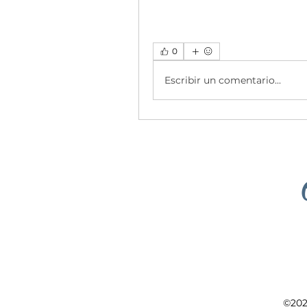
0
Escribir un comentario...
©202