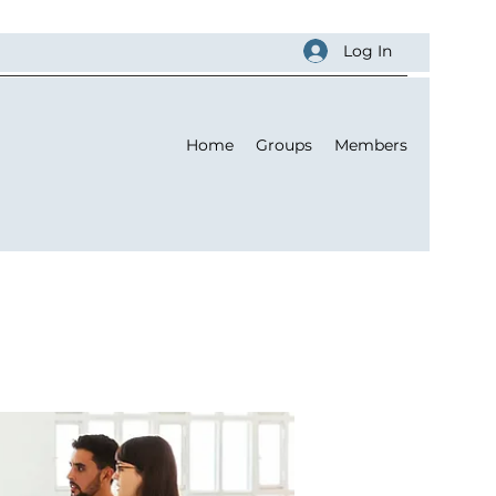
Log In
Home
Groups
Members