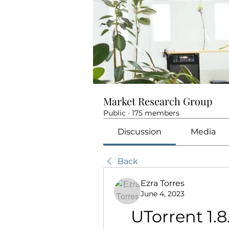
Market Research Group
Public
·
175 members
Discussion
Media
Back
Ezra Torres
June 4, 2023
UTorrent 1.8