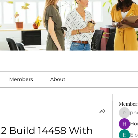
Members
About
Member
ph
phocoh
Ho
.2 Build 14458 With 
El