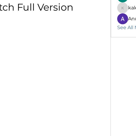
ch Full Version
kal
kalenik
An
See All