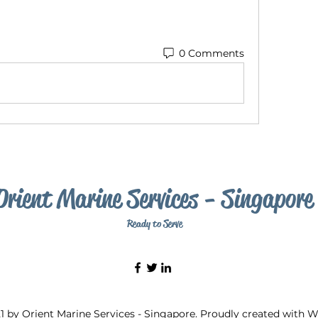
0 Comments
Orient Marine Services - Singapore
Ready to Serve
1 by Orient Marine Services - Singapore. Proudly created with 