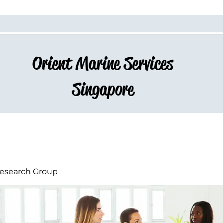
Orient Marine Services
Singapore
esearch Group