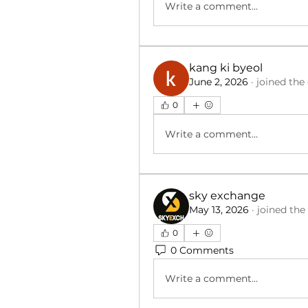
Write a comment...
kang ki byeol
June 2, 2026
·
joined the
0
Write a comment...
sky exchange
May 13, 2026
·
joined the
0
0 Comments
Write a comment...