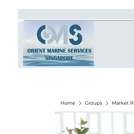
Home
Groups
Market R