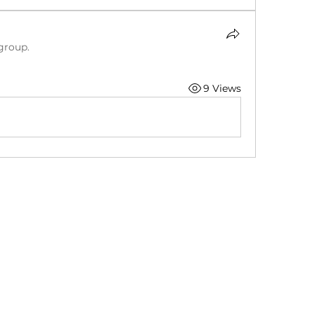
group.
9 Views