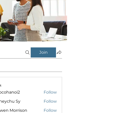
Join
s
ocohanoi2
Follow
anoi2
neychu Sy
Follow
owen Morrison
Follow