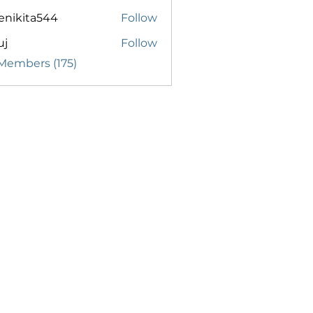
enikita544
Follow
ita544
uj
Follow
 Members (175)