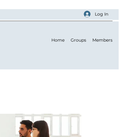
Log In
Home
Groups
Members