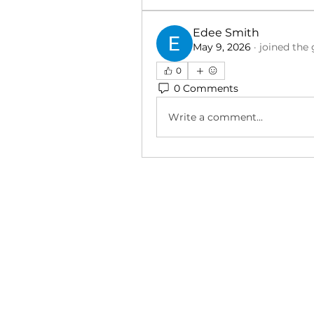
Edee Smith
May 9, 2026
·
joined the 
0
0 Comments
Write a comment...