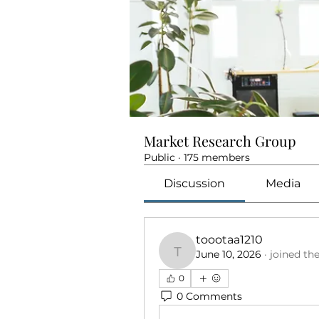
Market Research Group
Public
·
175 members
Discussion
Media
toootaa1210
June 10, 2026
·
joined th
toootaa1210
0
0 Comments