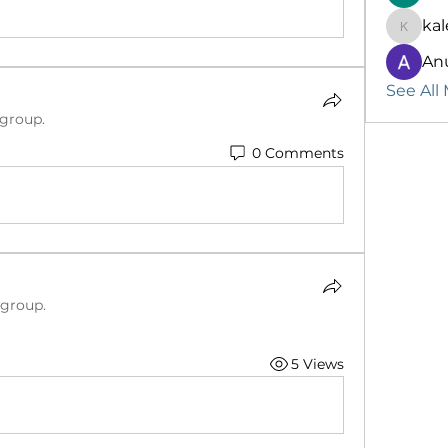
kal
kalenik
An
See All
 group.
0 Comments
 group.
5 Views