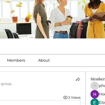
Members
About
Member
e group.
ph
phocoh
Ho
2 Views
El