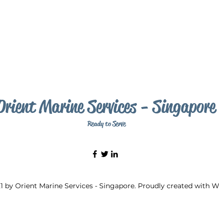
Orient Marine Services - Singapore
Ready to Serve
1 by Orient Marine Services - Singapore. Proudly created with 