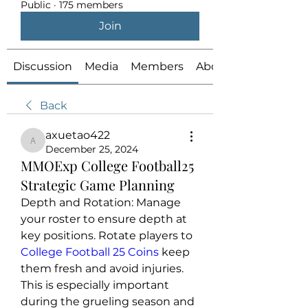
Public
·
175 members
Join
Discussion
Media
Members
About
Back
axuetao422
axuetao422
December 25, 2024
MMOExp College Football25
Strategic Game Planning
Depth and Rotation: Manage 
your roster to ensure depth at 
key positions. Rotate players to 
College Football 25 Coins
 keep 
them fresh and avoid injuries. 
This is especially important 
during the grueling season and 