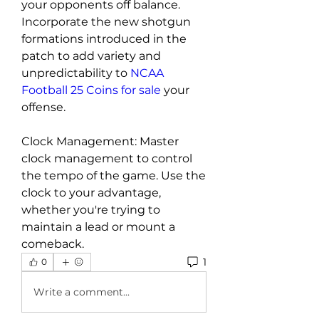
your opponents off balance. 
Incorporate the new shotgun 
formations introduced in the 
patch to add variety and 
unpredictability to 
NCAA 
Football 25 Coins for sale
 your 
offense.
Clock Management: Master 
clock management to control 
the tempo of the game. Use the 
clock to your advantage, 
whether you're trying to 
maintain a lead or mount a 
comeback.
1
0
Write a comment...