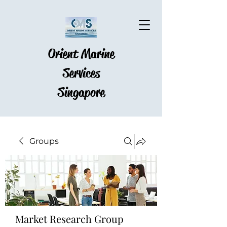
Orient Marine
Services
Singapore
Groups
Market Research Group