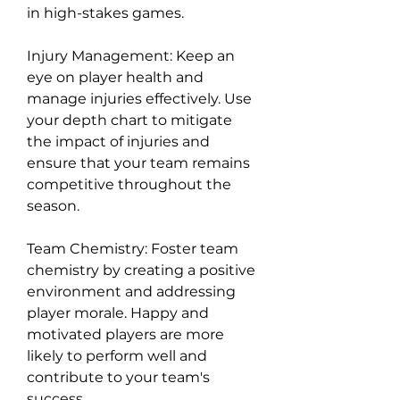
in high-stakes games.
Injury Management: Keep an 
eye on player health and 
manage injuries effectively. Use 
your depth chart to mitigate 
the impact of injuries and 
ensure that your team remains 
competitive throughout the 
season.
Team Chemistry: Foster team 
chemistry by creating a positive 
environment and addressing 
player morale. Happy and 
motivated players are more 
likely to perform well and 
contribute to your team's 
success.