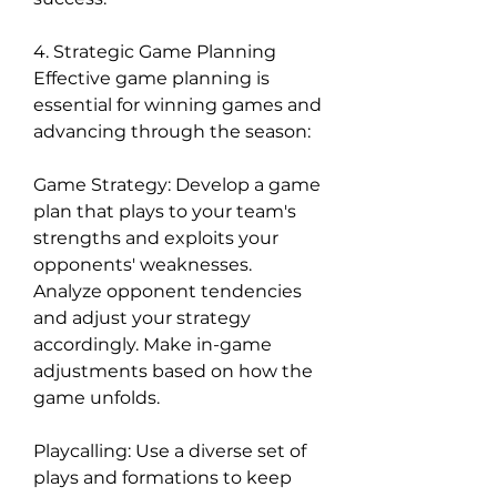
4. Strategic Game Planning
Effective game planning is 
essential for winning games and 
advancing through the season:
Game Strategy: Develop a game 
plan that plays to your team's 
strengths and exploits your 
opponents' weaknesses. 
Analyze opponent tendencies 
and adjust your strategy 
accordingly. Make in-game 
adjustments based on how the 
game unfolds.
Playcalling: Use a diverse set of 
plays and formations to keep 