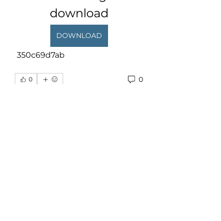
download
DOWNLOAD
 350c69d7ab
0
0
Write a comment...
About
Welcome to the group! You can
connect with other members,
ge
...
Read more
Members