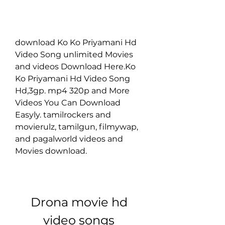
download Ko Ko Priyamani Hd 
Video Song unlimited Movies 
and videos Download Here.Ko 
Ko Priyamani Hd Video Song 
Hd,3gp. mp4 320p and More 
Videos You Can Download 
Easyly. tamilrockers and 
movierulz, tamilgun, filmywap, 
and pagalworld videos and 
Movies download.
Drona movie hd 
video songs 