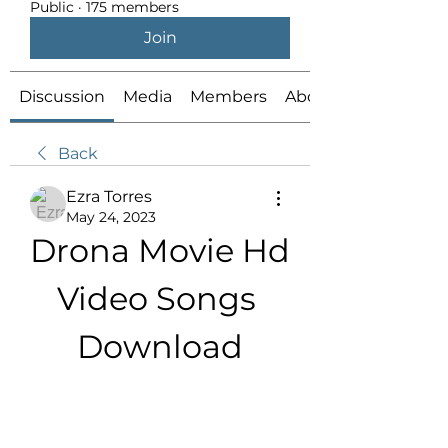
Public
·
175 members
Join
Discussion
Media
Members
About
Back
Ezra Torres
May 24, 2023
Drona Movie Hd 
Video Songs 
Download