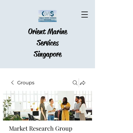
Orient Marine
Services
Singapore
Groups
Market Research Group