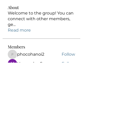
About
Welcome to the group! You can
connect with other members,
ge
...
Read more
Members
phocohanoi2
Follow
phocohanoi2
Honeychu Sy
Follow
Elowen Morrison
Follow
kalenikita544
Follow
kalenikita544
Anuj
Follow
See All Members (175)