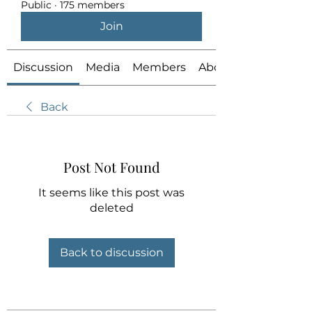
Public
·
175 members
Join
Discussion
Media
Members
About
Back
Post Not Found
It seems like this post was
deleted
Back to discussion