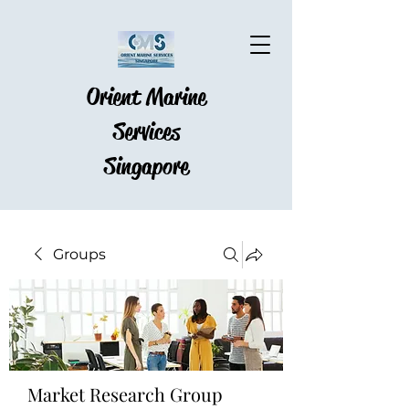
Orient Marine
Services
Singapore
Groups
Market Research Group