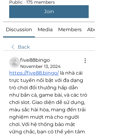
Public
·
175 members
Join
Discussion
Media
Members
About
Back
five88bingo
November 13, 2024
https://five88.bingo/
 là nhà cái 
trực tuyến nổi bật với đa dạng 
trò chơi đổi thưởng hấp dẫn 
như bắn cá, game bài, và các trò 
chơi slot. Giao diện dễ sử dụng, 
màu sắc hài hòa, mang đến trải 
nghiệm mượt mà cho người 
chơi. Với hệ thống bảo mật 
vững chắc, bạn có thể yên tâm 