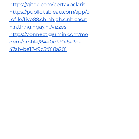
https://gitee.com/bertaxbclaris
https://public.tableau.com/app/p
rofile/five88.chinh.ph.c.nh.cao.n
h.n.th.ng.ngay.h./vizzes
https://connect.garmin.com/mo
dern/profile/84e0c330-8a2d-
47ab-be12-f9c5f018a201
https://community.amd.com/t5/
user/viewprofilepage/user-
id/448561
https://tvchrist.ning.com/profile/
five88bingo
https://www.nicovideo.jp/user/13
6988517/video
https://www.pixiv.net/en/users/11
1130499
https://taylorhicks.ning.com/prof
ile/five88bingo