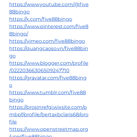
https://www.youtube.com/@five
88bingo
https://x.com/five88bingo
https://www.pinterest.com/five8
8bingo/
https://vimeo.com/five88bingo
https://quangcaoso.vn/five88bin
go
https://www.blogger.com/profile
/02220366306509247710
https://gravatar.com/five88bing
o
https://www.tumblr.com/five88
bingo
https://prosinrefgi.wixsite.com/p
mbpf/profile/bertaxbclaris68/pro
file
https://www.openstreetmap.org
/user/five88bingo