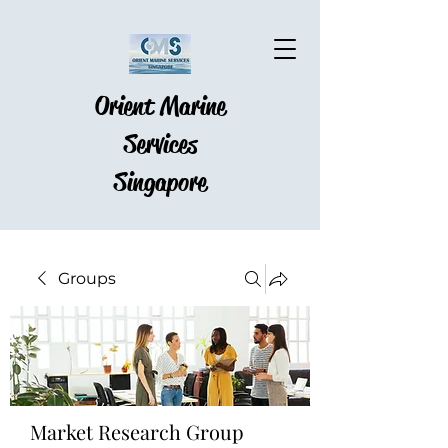
Orient Marine
Services
Singapore
Groups
Market Research Group