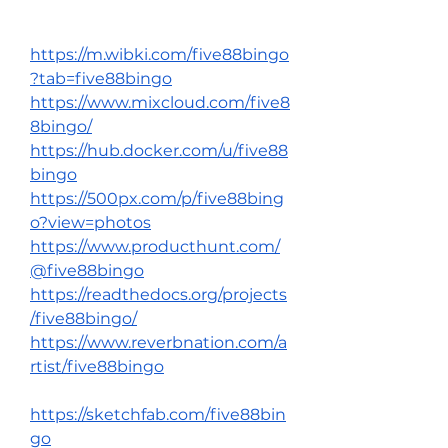
https://m.wibki.com/five88bingo
?tab=five88bingo
https://www.mixcloud.com/five8
8bingo/
https://hub.docker.com/u/five88
bingo
https://500px.com/p/five88bing
o?view=photos
https://www.producthunt.com/
@five88bingo
https://readthedocs.org/projects
/five88bingo/
https://www.reverbnation.com/a
rtist/five88bingo
https://sketchfab.com/five88bin
go