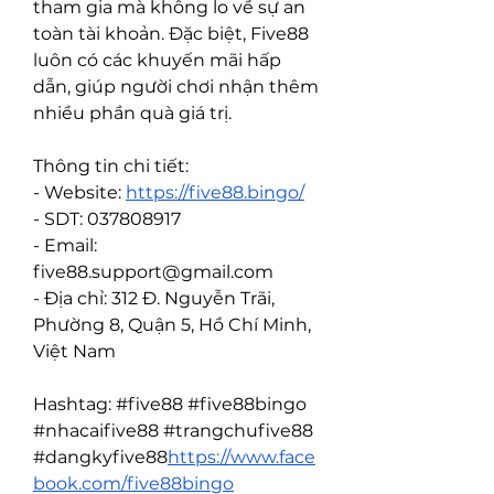
tham gia mà không lo về sự an 
toàn tài khoản. Đặc biệt, Five88 
luôn có các khuyến mãi hấp 
dẫn, giúp người chơi nhận thêm 
nhiều phần quà giá trị.
Thông tin chi tiết:
- Website:
https://five88.bingo/
- SDT: 037808917
- Email: 
five88.support@gmail.com
- Địa chỉ: 312 Đ. Nguyễn Trãi, 
Phường 8, Quận 5, Hồ Chí Minh, 
Việt Nam
Hashtag: #five88 #five88bingo 
#nhacaifive88 #trangchufive88 
#dangkyfive88
https://
www.face
book.com/five88bingo