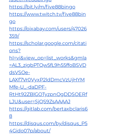
https://bit.ly/m/five88bingo
https://www.twitch.tv/five88bin
go
https://pixabay.com/users/47026
359/
https://scholar.google.com/citati
ons?
hl=vi&view_op=list_works&gmla
=AL3_zigbPTQw5fL9h55ffoBSVD
dsVSOe-
LAXf7Vr0VyxP2ldDmcVzUjHYM
Mfe-U_-daDPF-
RtHt92ZBlGOTyzpnOgDDSOERf
LJU&user=SjQS9ZsAAAAJ
https://gitlab.com/bertaxbclaris6
8
https://disqus.com/by/disqus_P5
4Gido07p/about/