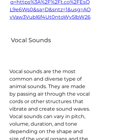
q=https%3A%2F%2Ft.co%2FEsQ
L9e6Ws0&sa=D&sntz=1&usg=AO
vVaw3Vubl6f4Ut0ntoWy5lbW26
 Vocal Sounds
Vocal sounds are the most 
common and diverse type of 
animal sounds. They are made 
by passing air through the vocal 
cords or other structures that 
vibrate and create sound waves. 
Vocal sounds can vary in pitch, 
volume, duration, and tone 
depending on the shape and 
size of the vocal organs and the 