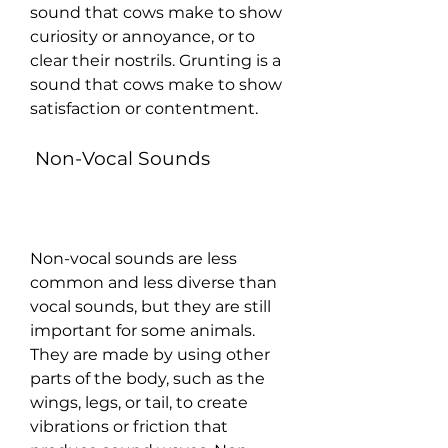
sound that cows make to show 
curiosity or annoyance, or to 
clear their nostrils. Grunting is a 
sound that cows make to show 
satisfaction or contentment.
 Non-Vocal Sounds
Non-vocal sounds are less 
common and less diverse than 
vocal sounds, but they are still 
important for some animals. 
They are made by using other 
parts of the body, such as the 
wings, legs, or tail, to create 
vibrations or friction that 