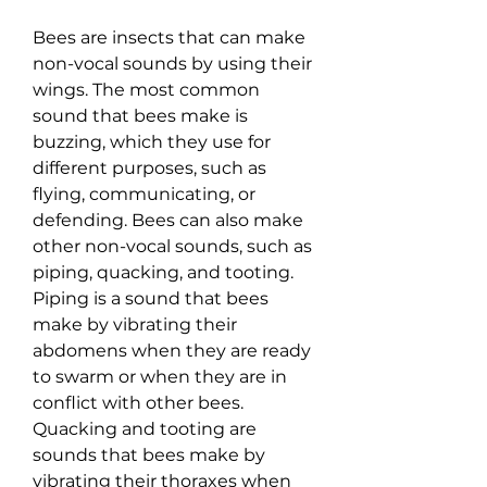
Bees are insects that can make 
non-vocal sounds by using their 
wings. The most common 
sound that bees make is 
buzzing, which they use for 
different purposes, such as 
flying, communicating, or 
defending. Bees can also make 
other non-vocal sounds, such as 
piping, quacking, and tooting. 
Piping is a sound that bees 
make by vibrating their 
abdomens when they are ready 
to swarm or when they are in 
conflict with other bees. 
Quacking and tooting are 
sounds that bees make by 
vibrating their thoraxes when 