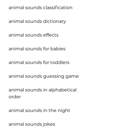
animal sounds classification
animal sounds dictionary
animal sounds effects
animal sounds for babies
animal sounds for toddlers
animal sounds guessing game
animal sounds in alphabetical 
order
animal sounds in the night
animal sounds jokes