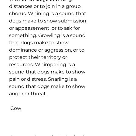
distances or to join in a group 
chorus. Whining is a sound that 
dogs make to show submission 
or appeasement, or to ask for 
something. Growling is a sound 
that dogs make to show 
dominance or aggression, or to 
protect their territory or 
resources. Whimpering is a 
sound that dogs make to show 
pain or distress. Snarling is a 
sound that dogs make to show 
anger or threat.
 Cow