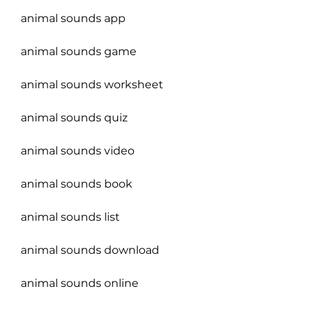
animal sounds app
animal sounds game
animal sounds worksheet
animal sounds quiz
animal sounds video
animal sounds book
animal sounds list
animal sounds download
animal sounds online