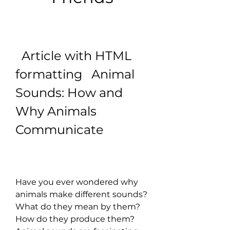
  Article with HTML 
formatting   Animal 
Sounds: How and 
Why Animals 
Communicate
Have you ever wondered why 
animals make different sounds? 
What do they mean by them? 
How do they produce them? 