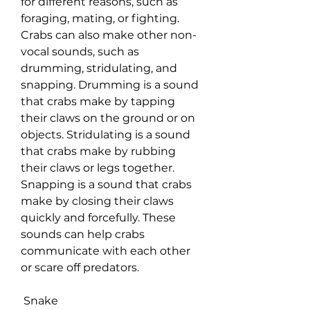
for different reasons, such as 
foraging, mating, or fighting. 
Crabs can also make other non-
vocal sounds, such as 
drumming, stridulating, and 
snapping. Drumming is a sound 
that crabs make by tapping 
their claws on the ground or on 
objects. Stridulating is a sound 
that crabs make by rubbing 
their claws or legs together. 
Snapping is a sound that crabs 
make by closing their claws 
quickly and forcefully. These 
sounds can help crabs 
communicate with each other 
or scare off predators.
 Snake