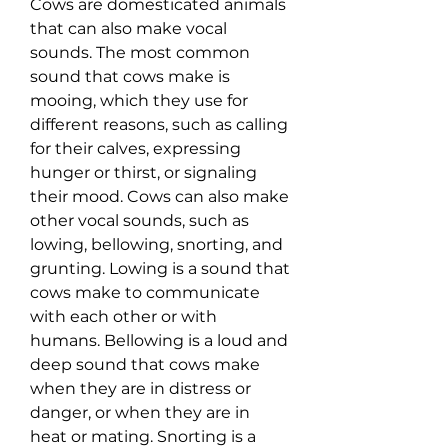
Cows are domesticated animals 
that can also make vocal 
sounds. The most common 
sound that cows make is 
mooing, which they use for 
different reasons, such as calling 
for their calves, expressing 
hunger or thirst, or signaling 
their mood. Cows can also make 
other vocal sounds, such as 
lowing, bellowing, snorting, and 
grunting. Lowing is a sound that 
cows make to communicate 
with each other or with 
humans. Bellowing is a loud and 
deep sound that cows make 
when they are in distress or 
danger, or when they are in 
heat or mating. Snorting is a 