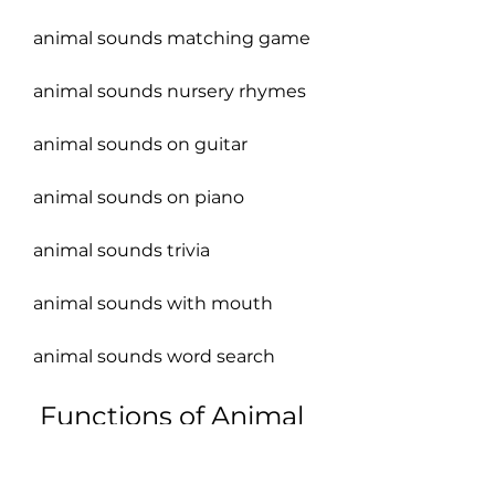
animal sounds matching game
animal sounds nursery rhymes
animal sounds on guitar
animal sounds on piano
animal sounds trivia
animal sounds with mouth
animal sounds word search
 Functions of Animal 
Sounds