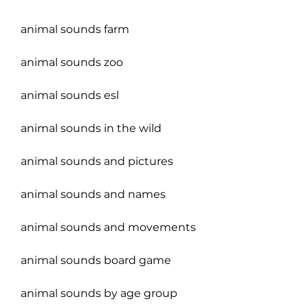
animal sounds farm
animal sounds zoo
animal sounds esl
animal sounds in the wild
animal sounds and pictures
animal sounds and names
animal sounds and movements
animal sounds board game
animal sounds by age group