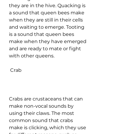
they are in the hive. Quacking is 
a sound that queen bees make 
when they are still in their cells 
and waiting to emerge. Tooting 
is a sound that queen bees 
make when they have emerged 
and are ready to mate or fight 
with other queens.
 Crab
Crabs are crustaceans that can 
make non-vocal sounds by 
using their claws. The most 
common sound that crabs 
make is clicking, which they use 