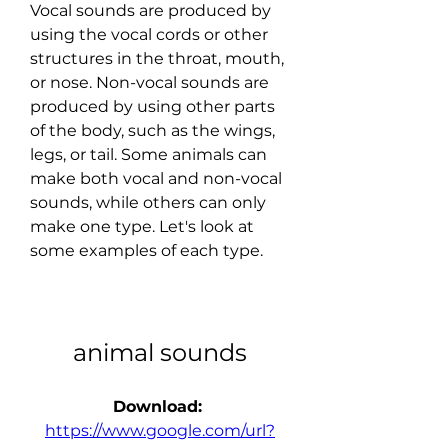
Vocal sounds are produced by 
using the vocal cords or other 
structures in the throat, mouth, 
or nose. Non-vocal sounds are 
produced by using other parts 
of the body, such as the wings, 
legs, or tail. Some animals can 
make both vocal and non-vocal 
sounds, while others can only 
make one type. Let's look at 
some examples of each type.
animal sounds
Download: 
https://www.google.com/url?