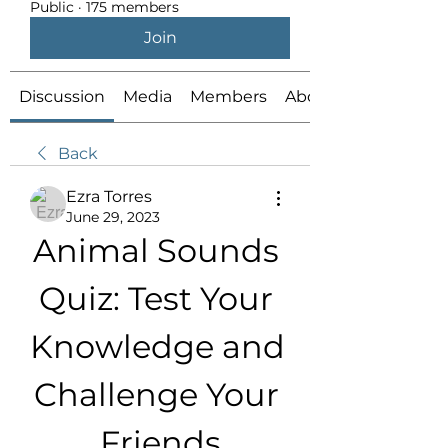
Public
·
175 members
Join
Discussion
Media
Members
About
Back
Ezra Torres
June 29, 2023
Animal Sounds 
Quiz: Test Your 
Knowledge and 
Challenge Your 
Friends