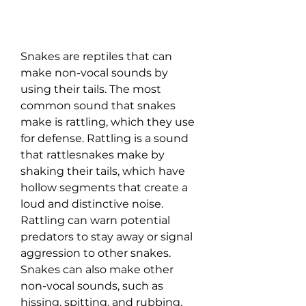
Snakes are reptiles that can 
make non-vocal sounds by 
using their tails. The most 
common sound that snakes 
make is rattling, which they use 
for defense. Rattling is a sound 
that rattlesnakes make by 
shaking their tails, which have 
hollow segments that create a 
loud and distinctive noise. 
Rattling can warn potential 
predators to stay away or signal 
aggression to other snakes. 
Snakes can also make other 
non-vocal sounds, such as 
hissing, spitting, and rubbing. 