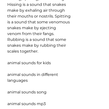
Hissing is a sound that snakes 
make by exhaling air through 
their mouths or nostrils. Spitting 
is a sound that some venomous 
snakes make by ejecting 
venom from their fangs. 
Rubbing is a sound that some 
snakes make by rubbing their 
scales together.
animal sounds for kids
animal sounds in different 
languages
animal sounds song
animal sounds mp3