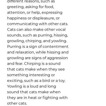
different reasons, such as 
greeting, asking for food, 
attention, or help, expressing 
happiness or displeasure, or 
communicating with other cats. 
Cats can also make other vocal 
sounds, such as purring, hissing, 
growling, chirping, and yowling. 
Purring is a sign of contentment 
and relaxation, while hissing and 
growling are signs of aggression 
and fear. Chirping is a sound 
that cats make when they see 
something interesting or 
exciting, such as a bird or a toy. 
Yowling is a loud and long 
sound that cats make when 
they are in heat or fighting with 
other cats.