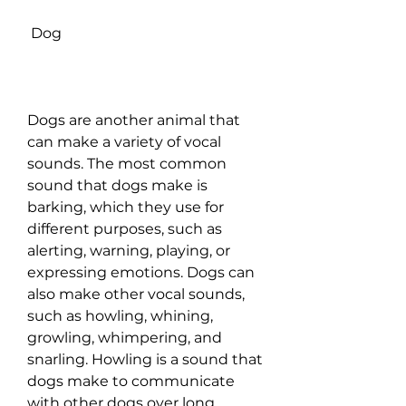
 Dog
Dogs are another animal that 
can make a variety of vocal 
sounds. The most common 
sound that dogs make is 
barking, which they use for 
different purposes, such as 
alerting, warning, playing, or 
expressing emotions. Dogs can 
also make other vocal sounds, 
such as howling, whining, 
growling, whimpering, and 
snarling. Howling is a sound that 
dogs make to communicate 
with other dogs over long 