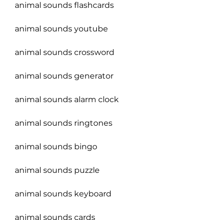
animal sounds flashcards
animal sounds youtube
animal sounds crossword
animal sounds generator
animal sounds alarm clock
animal sounds ringtones
animal sounds bingo
animal sounds puzzle
animal sounds keyboard
animal sounds cards