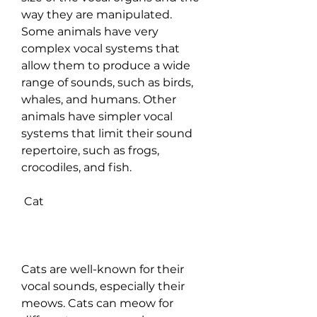
way they are manipulated. 
Some animals have very 
complex vocal systems that 
allow them to produce a wide 
range of sounds, such as birds, 
whales, and humans. Other 
animals have simpler vocal 
systems that limit their sound 
repertoire, such as frogs, 
crocodiles, and fish.
 Cat
Cats are well-known for their 
vocal sounds, especially their 
meows. Cats can meow for 