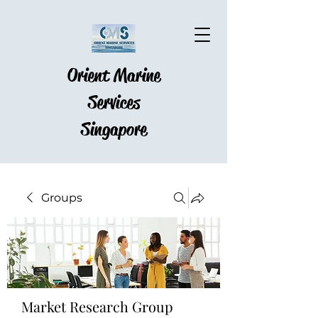
Orient Marine
Services
Singapore
Groups
Market Research Group