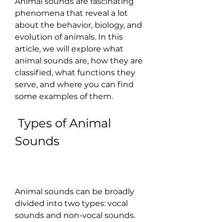
Animal sounds are fascinating 
phenomena that reveal a lot 
about the behavior, biology, and 
evolution of animals. In this 
article, we will explore what 
animal sounds are, how they are 
classified, what functions they 
serve, and where you can find 
some examples of them.
 Types of Animal 
Sounds
Animal sounds can be broadly 
divided into two types: vocal 
sounds and non-vocal sounds. 