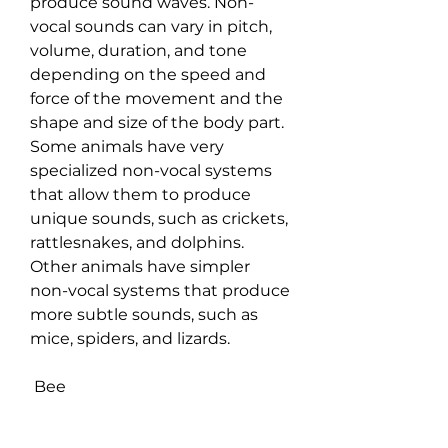
produce sound waves. Non-
vocal sounds can vary in pitch, 
volume, duration, and tone 
depending on the speed and 
force of the movement and the 
shape and size of the body part. 
Some animals have very 
specialized non-vocal systems 
that allow them to produce 
unique sounds, such as crickets, 
rattlesnakes, and dolphins. 
Other animals have simpler 
non-vocal systems that produce 
more subtle sounds, such as 
mice, spiders, and lizards.
 Bee