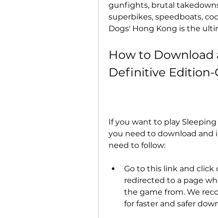
gunfights, brutal takedowns, i
superbikes, speedboats, cock
Dogs' Hong Kong is the ulti
How to Download an
Definitive Editio
If you want to play Sleeping
you need to download and ins
need to follow:
Go to this link and click
redirected to a page wh
the game from. We reco
for faster and safer dow