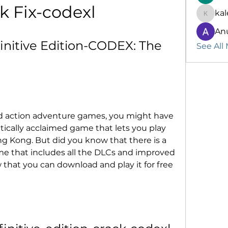
k Fix-codexl
kal
kalenik
An
nitive Edition-CODEX: The 
See All
rld action adventure games, you might have 
itically acclaimed game that lets you play 
g Kong. But did you know that there is a 
me that includes all the DLCs and improved 
that you can download and play it for free 