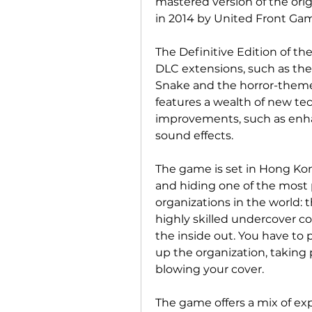
mastered version of the orig
in 2014 by United Front Ga
The Definitive Edition of the
DLC extensions, such as the
Snake and the horror-themed
features a wealth of new tec
improvements, such as enhan
sound effects.
The game is set in Hong Kong
and hiding one of the most 
organizations in the world: t
highly skilled undercover co
the inside out. You have to 
up the organization, taking p
blowing your cover.
The game offers a mix of expl