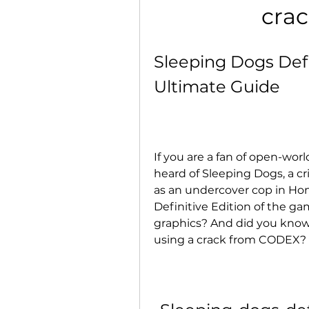
crac
Sleeping Dogs Defi
Ultimate Guide
If you are a fan of open-wo
heard of Sleeping Dogs, a cr
as an undercover cop in Hon
Definitive Edition of the ga
graphics? And did you know 
using a crack from CODEX?