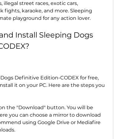
llegal street races, exotic cars, 
 fights, karaoke, and more. Sleeping 
mate playground for any action lover.
d Install Sleeping Dogs 
n-CODEX?
 Dogs Definitive Edition-CODEX for free, 
tall it on your PC. Here are the steps you 
 on the "Download" button. You will be 
ere you can choose a mirror to download 
mmend using Google Drive or Mediafire 
nloads.