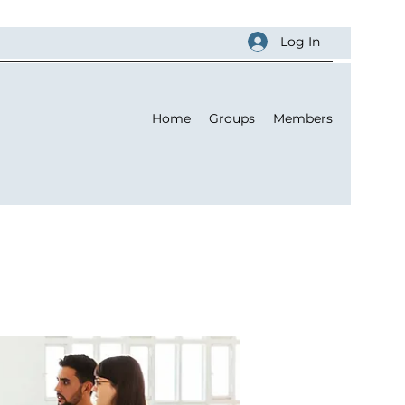
Log In
Home
Groups
Members