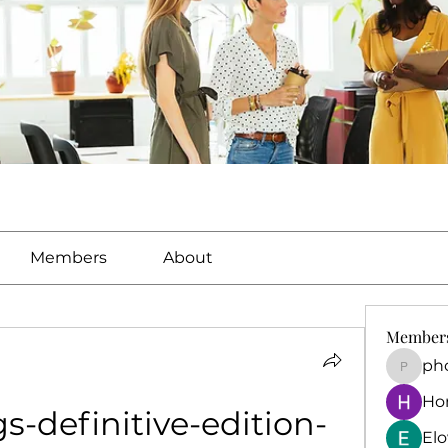
Members
About
Member
ph
phocoh
Ho
s-definitive-edition-
El