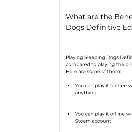
What are the Benef
Dogs Definitive E
Playing Sleeping Dogs Defi
compared to playing the ori
Here are some of them:
You can play it for free
anything.
You can play it offline 
Steam account.