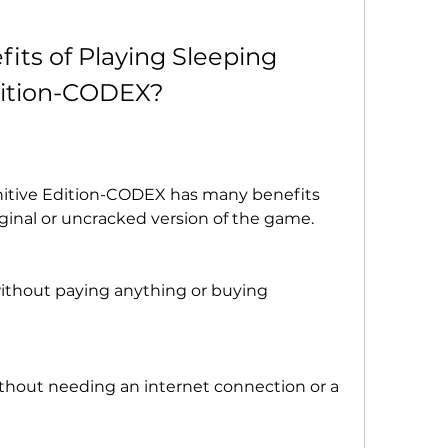
its of Playing Sleeping 
dition-CODEX?
nitive Edition-CODEX has many benefits 
ginal or uncracked version of the game. 
 without paying anything or buying 
without needing an internet connection or a 