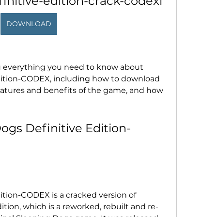
initive-edition-crack-codexl
DOWNLOAD
 you everything you need to know about 
dition-CODEX, including how to download 
 features and benefits of the game, and how 
ogs Definitive Edition-
tion-CODEX is a cracked version of 
ition, which is a reworked, rebuilt and re-