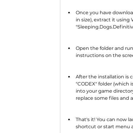
Once you have downloade
in size), extract it using
"Sleeping.Dogs.Definiti
Open the folder and run 
instructions on the scre
After the installation is
"CODEX" folder (which i
into your game directory
replace some files and a
That's it! You can now 
shortcut or start menu a