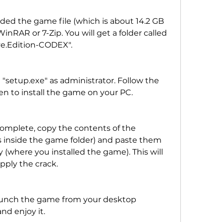
d the game file (which is about 14.2 GB 
 WinRAR or 7-Zip. You will get a folder called 
ve.Edition-CODEX".
"setup.exe" as administrator. Follow the 
en to install the game on your PC.
 complete, copy the contents of the 
s inside the game folder) and paste them 
 (where you installed the game). This will 
pply the crack.
launch the game from your desktop 
nd enjoy it.