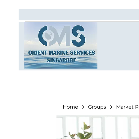
Home
Groups
Market R