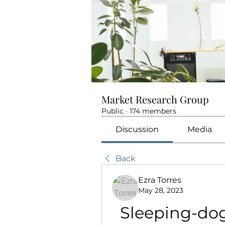
Market Research Group
Public
·
174 members
Discussion
Media
Back
Ezra Torres
May 28, 2023
Sleeping-dog