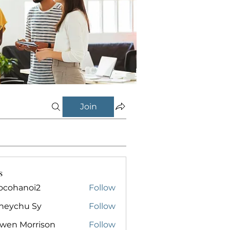
Join
s
ocohanoi2
Follow
anoi2
neychu Sy
Follow
owen Morrison
Follow