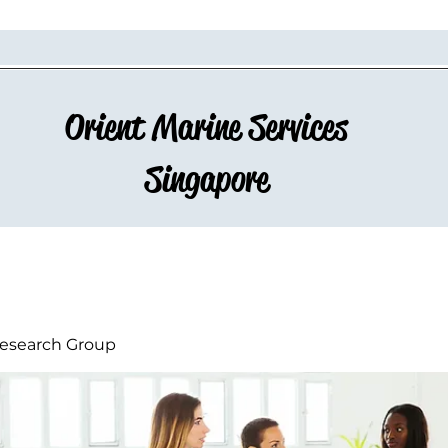
Orient Marine Services
Singapore
esearch Group