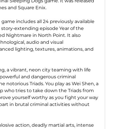
inal Sleeping Dogs game. It was released 
mes and Square Enix.
 game includes all 24 previously available 
 story-extending episode Year of the 
 Nightmare in North Point. It also 
hnological, audio and visual 
ced lighting, textures, animations, and 
, a vibrant, neon city teaming with life 
powerful and dangerous criminal 
he notorious Triads. You play as Wei Shen, a 
p who tries to take down the Triads from 
prove yourself worthy as you fight your way 
art in brutal criminal activities without 
osive action, deadly martial arts, intense 