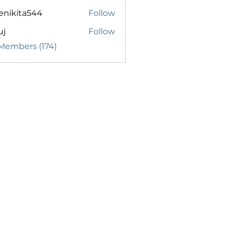
enikita544
Follow
ita544
uj
Follow
 Members (174)