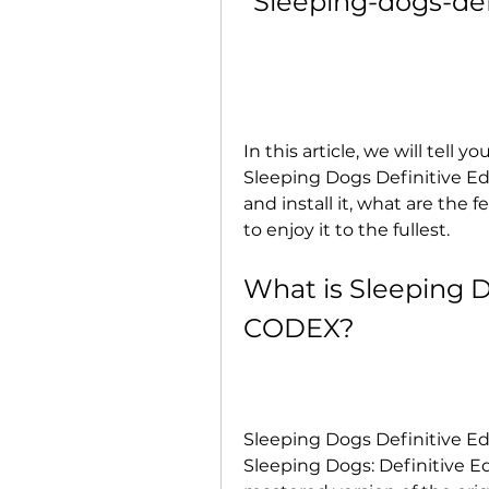
Sleeping-dogs-def
In this article, we will tell
Sleeping Dogs Definitive E
and install it, what are the
to enjoy it to the fullest.
What is Sleeping D
CODEX?
Sleeping Dogs Definitive Edi
Sleeping Dogs: Definitive Ed