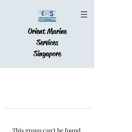
Orient Marine
Services
Singapore
This group can't be found.