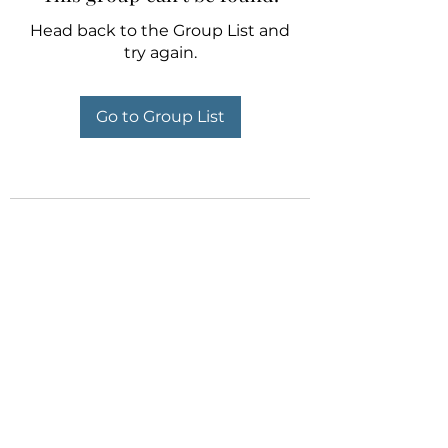
Head back to the Group List and
try again.
Go to Group List
Orient Marine Services -
Singapore
Ready to Serve