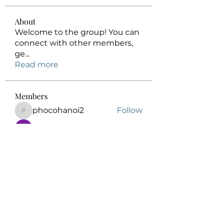
About
Welcome to the group! You can
connect with other members,
ge
...
Read more
Members
phocohanoi2
Follow
phocohanoi2
Honeychu Sy
Follow
Elowen Morrison
Follow
kalenikita544
Follow
kalenikita544
Anuj
Follow
See All Members (175)