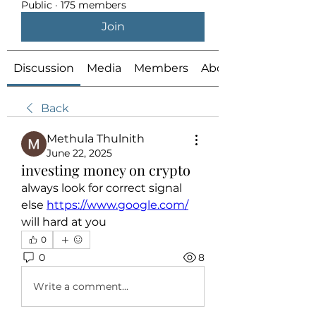
Public
·
175 members
Join
Discussion
Media
Members
About
Back
Methula Thulnith
June 22, 2025
investing money on crypto
always look for correct signal 
else 
https://www.google.com/
will hard at you
0
0
8
Write a comment...