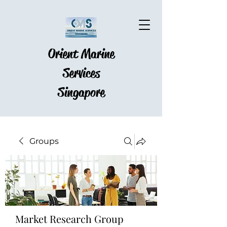
Orient Marine
Services
Singapore
Groups
Market Research Group