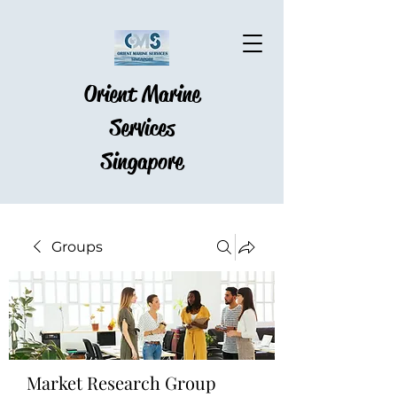
Orient Marine
Services
Singapore
Groups
Market Research Group