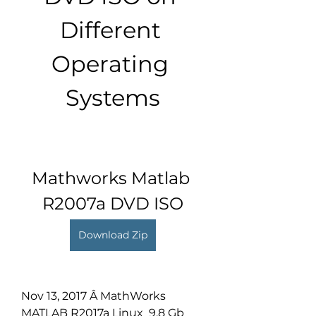
Different 
Operating 
Systems
Mathworks Matlab 
R2007a DVD ISO
Download Zip
Nov 13, 2017 Â MathWorks 
MATLAB R2017a Linux  9.8 Gb 