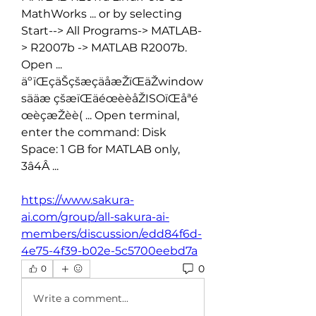
MathWorks ... or by selecting 
Start--> All Programs-> MATLAB-
> R2007b -> MATLAB R2007b. 
Open ... 
äºïŒçäŠçšæçäåæŽïŒäŽwindow
sääæ çšæïŒäéœèèåŽISOïŒåªé
œèçæŽèè( ... Open terminal, 
enter the command: Disk 
Space: 1 GB for MATLAB only, 
3â4Â ... 
https://www.sakura-
ai.com/group/all-sakura-ai-
members/discussion/edd84f6d-
4e75-4f39-b02e-5c5700eebd7a
0
0
Write a comment...