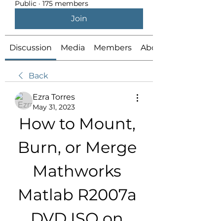
Public
·
175 members
Join
Discussion
Media
Members
About
Back
Ezra Torres
May 31, 2023
How to Mount, 
Burn, or Merge 
Mathworks 
Matlab R2007a 
DVD ISO on 