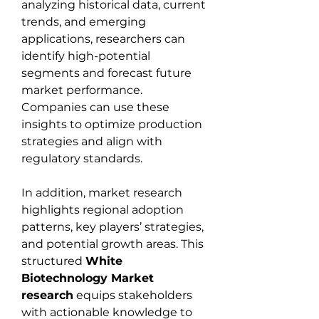
analyzing historical data, current 
trends, and emerging 
applications, researchers can 
identify high-potential 
segments and forecast future 
market performance. 
Companies can use these 
insights to optimize production 
strategies and align with 
regulatory standards.
In addition, market research 
highlights regional adoption 
patterns, key players’ strategies, 
and potential growth areas. This 
structured 
White 
Biotechnology Market 
research
 equips stakeholders 
with actionable knowledge to 