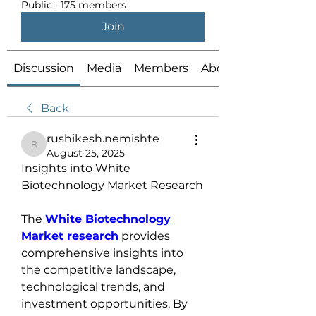
Public
·
175 members
Join
Discussion
Media
Members
About
Back
rushikesh.nemishte
rushikesh.nemishte
August 25, 2025
Insights into White 
Biotechnology Market Research
The 
White Biotechnology 
Market research
 provides 
comprehensive insights into 
the competitive landscape, 
technological trends, and 
investment opportunities. By 