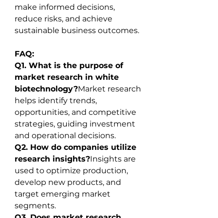
make informed decisions, 
reduce risks, and achieve 
sustainable business outcomes.
FAQ:
Q1. What is the purpose of 
market research in white 
biotechnology?
Market research 
helps identify trends, 
opportunities, and competitive 
strategies, guiding investment 
and operational decisions.
Q2. How do companies utilize 
research insights?
Insights are 
used to optimize production, 
develop new products, and 
target emerging market 
segments.
Q3. Does market research 