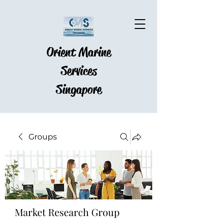
Orient Marine
Services
Singapore
Groups
Market Research Group