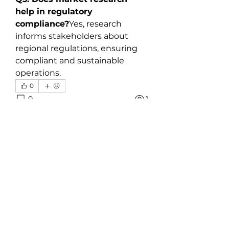
help in regulatory 
compliance?
Yes, research 
informs stakeholders about 
regional regulations, ensuring 
compliant and sustainable 
operations.
0
0
1
Plaats een opmerking...
About
Welcome to the group! You can
connect with other members,
ge
...
Read more