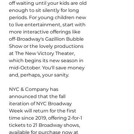
off waiting until your kids are old 
enough to sit silently for long 
periods. For young children new 
to live entertainment, start with 
more interactive offerings like 
off-Broadway's Gazillion Bubble 
Show or the lovely productions 
at The New Victory Theater, 
which begins its new season in 
mid-October. You'll save money 
and, perhaps, your sanity.
NYC & Company has 
announced that the fall 
iteration of NYC Broadway 
Week will return for the first 
time since 2019, offering 2-for-1 
tickets to 21 Broadway shows, 
available for purchase now at 