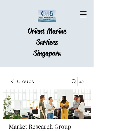
Orient Marine
Services
Singapore
Groups
Market Research Group