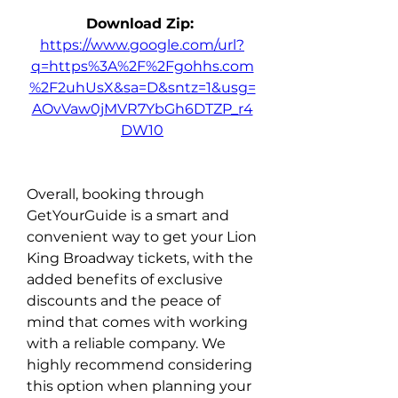
Download Zip: 
https://www.google.com/url?
q=https%3A%2F%2Fgohhs.com
%2F2uhUsX&sa=D&sntz=1&usg=
AOvVaw0jMVR7YbGh6DTZP_r4
DW10
Overall, booking through 
GetYourGuide is a smart and 
convenient way to get your Lion 
King Broadway tickets, with the 
added benefits of exclusive 
discounts and the peace of 
mind that comes with working 
with a reliable company. We 
highly recommend considering 
this option when planning your 