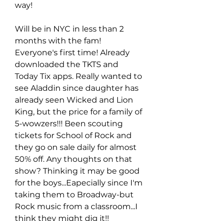
way!
Will be in NYC in less than 2 
months with the fam! 
Everyone's first time! Already 
downloaded the TKTS and 
Today Tix apps. Really wanted to 
see Aladdin since daughter has 
already seen Wicked and Lion 
King, but the price for a family of 
5-wowzers!!! Been scouting 
tickets for School of Rock and 
they go on sale daily for almost 
50% off. Any thoughts on that 
show? Thinking it may be good 
for the boys...Eapecially since I'm 
taking them to Broadway-but 
Rock music from a classroom...I 
think they might dig it!!