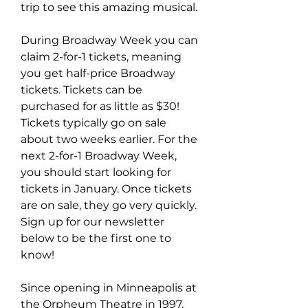
trip to see this amazing musical.
During Broadway Week you can 
claim 2-for-1 tickets, meaning 
you get half-price Broadway 
tickets. Tickets can be 
purchased for as little as $30! 
Tickets typically go on sale 
about two weeks earlier. For the 
next 2-for-1 Broadway Week, 
you should start looking for 
tickets in January. Once tickets 
are on sale, they go very quickly. 
Sign up for our newsletter 
below to be the first one to 
know!
Since opening in Minneapolis at 
the Orpheum Theatre in 1997, 