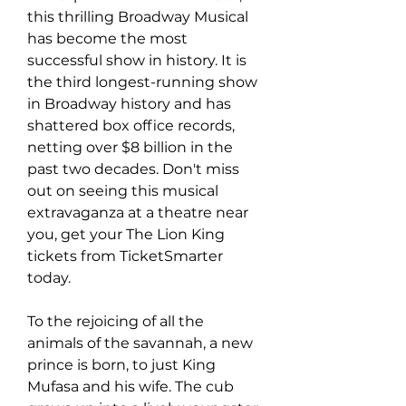
this thrilling Broadway Musical 
has become the most 
successful show in history. It is 
the third longest-running show 
in Broadway history and has 
shattered box office records, 
netting over $8 billion in the 
past two decades. Don't miss 
out on seeing this musical 
extravaganza at a theatre near 
you, get your The Lion King 
tickets from TicketSmarter 
today.
To the rejoicing of all the 
animals of the savannah, a new 
prince is born, to just King 
Mufasa and his wife. The cub 