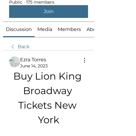
Public
·
175 members
Join
Discussion
Media
Members
About
Back
Ezra Torres
June 14, 2023
Buy Lion King 
Broadway 
Tickets New 
York