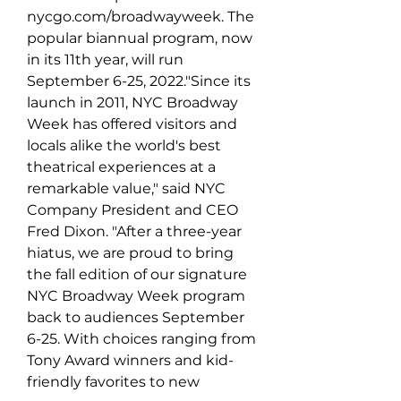
nycgo.com/broadwayweek. The 
popular biannual program, now 
in its 11th year, will run 
September 6-25, 2022."Since its 
launch in 2011, NYC Broadway 
Week has offered visitors and 
locals alike the world's best 
theatrical experiences at a 
remarkable value," said NYC 
Company President and CEO 
Fred Dixon. "After a three-year 
hiatus, we are proud to bring 
the fall edition of our signature 
NYC Broadway Week program 
back to audiences September 
6-25. With choices ranging from 
Tony Award winners and kid-
friendly favorites to new 