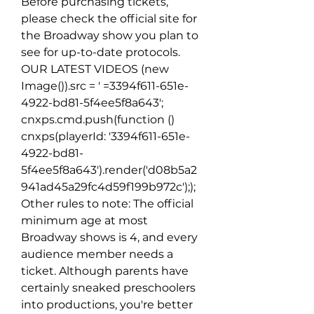
Before purchasing tickets, 
please check the official site for 
the Broadway show you plan to 
see for up-to-date protocols. 
OUR LATEST VIDEOS (new 
Image()).src = ' =3394f611-651e-
4922-bd81-5f4ee5f8a643'; 
cnxps.cmd.push(function ()  
cnxps(playerId: '3394f611-651e-
4922-bd81-
5f4ee5f8a643').render('d08b5a2
941ad45a29fc4d59f199b972c');); 
Other rules to note: The official 
minimum age at most 
Broadway shows is 4, and every 
audience member needs a 
ticket. Although parents have 
certainly sneaked preschoolers 
into productions, you're better 