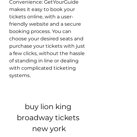
Convenience: GetYourGuide 
makes it easy to book your 
tickets online, with a user-
friendly website and a secure 
booking process. You can 
choose your desired seats and 
purchase your tickets with just 
a few clicks, without the hassle 
of standing in line or dealing 
with complicated ticketing 
systems.
buy lion king 
broadway tickets 
new york