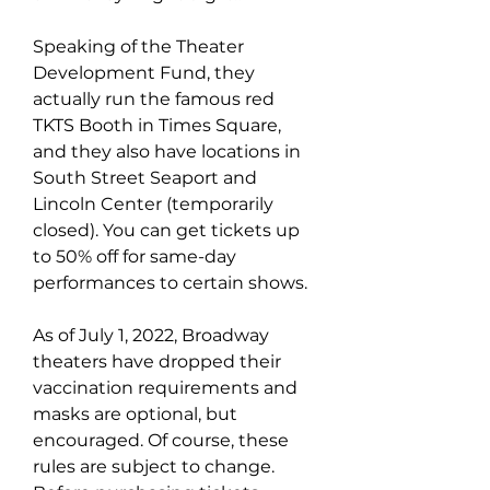
Speaking of the Theater 
Development Fund, they 
actually run the famous red 
TKTS Booth in Times Square, 
and they also have locations in 
South Street Seaport and 
Lincoln Center (temporarily 
closed). You can get tickets up 
to 50% off for same-day 
performances to certain shows.
As of July 1, 2022, Broadway 
theaters have dropped their 
vaccination requirements and 
masks are optional, but 
encouraged. Of course, these 
rules are subject to change. 