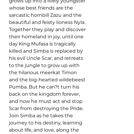
grows up into a lively youngster 
whose best friends are the 
sarcastic hornbill Zazu and the 
beautiful and feisty lioness Nyla. 
Together they play and discover 
their homeland in joy, until one 
day King Mufasa is tragically 
killed and Simba is replaced by 
his evil Uncle Scar, and retreats 
to the jungle to grow up with 
the hilarious meerkat Timon 
and the big-hearted wildebeest 
Pumba. But he can?t turn his 
back on the kingdom forever, 
and now he must act and stop 
Scar from destroying the Pride. 
Join Simba as he takes the 
journey to his destiny, learning 
about life, and love, along the 